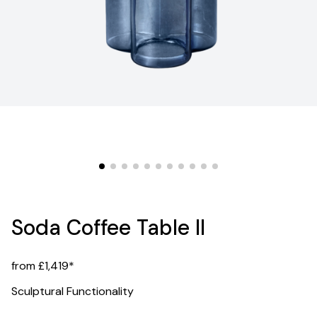
Soda Coffee Table II
from £1,419*
Sculptural Functionality