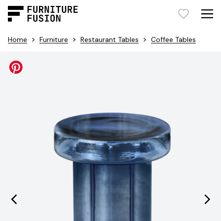
>
>
>
Home
Furniture
Restaurant Tables
Coffee Tables