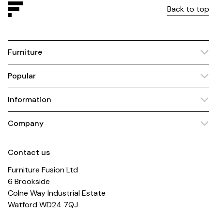
Back to top
Furniture
Popular
Information
Company
Contact us
Furniture Fusion Ltd
6 Brookside
Colne Way Industrial Estate
Watford WD24 7QJ