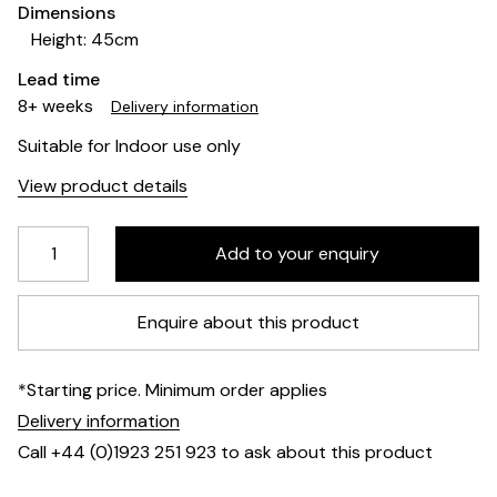
Dimensions
Height: 45cm
Lead time
8+ weeks
Delivery information
Suitable for Indoor use only
View product details
Enquire about this product
*Starting price. Minimum order applies
Delivery information
Call +44 (0)1923 251 923 to ask about this product