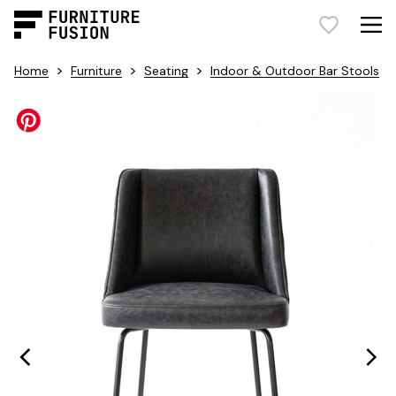
>
>
>
Home
Furniture
Seating
Indoor & Outdoor Bar Stools