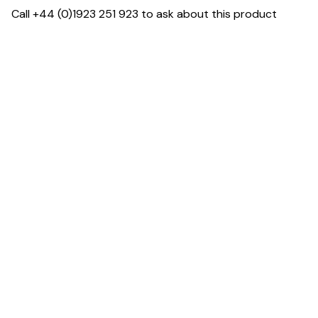
Call +44 (0)1923 251 923 to ask about this product
Dimensions
Downloads & Resources