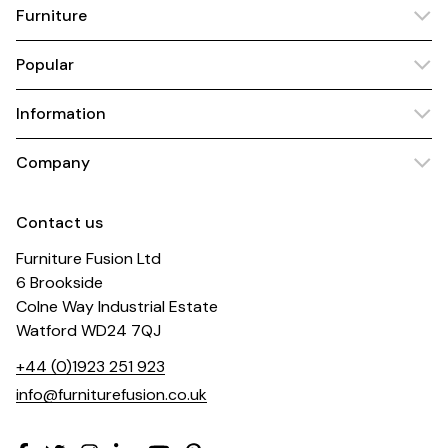
Furniture
Popular
Information
Company
Contact us
Furniture Fusion Ltd
6 Brookside
Colne Way Industrial Estate
Watford WD24 7QJ
+44 (0)1923 251 923
info@furniturefusion.co.uk