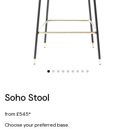
Soho Stool
from £545*
Choose your preferred base.