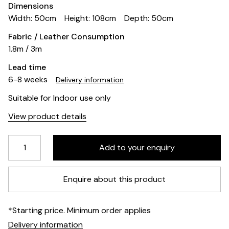
Dimensions
Width: 50cm
Height: 108cm
Depth: 50cm
Fabric / Leather Consumption
1.8m / 3m
Lead time
6-8 weeks
Delivery information
Suitable for Indoor use only
View product details
Enquire about this product
*Starting price. Minimum order applies
Delivery information