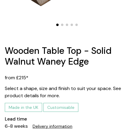
Wooden Table Top - Solid
Walnut Waney Edge
from £215*
Select a shape, size and finish to suit your space. See
product details for more.
Made in the UK
Customisable
Lead time
6-8 weeks
Delivery information