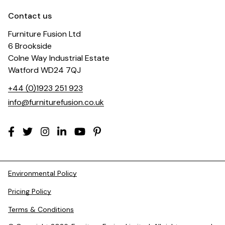
Contact us
Furniture Fusion Ltd
6 Brookside
Colne Way Industrial Estate
Watford WD24 7QJ
+44 (0)1923 251 923
info@furniturefusion.co.uk
Environmental Policy
Pricing Policy
Terms & Conditions