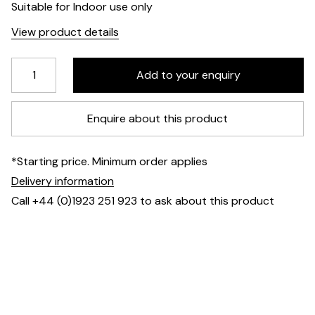
Suitable for Indoor use only
View product details
Enquire about this product
*Starting price. Minimum order applies
Delivery information
Call +44 (0)1923 251 923 to ask about this product