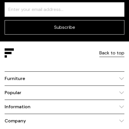
Freeform
Leave
Check
this
field
blank
Subscribe
Back to top
Furniture
Popular
Information
Company