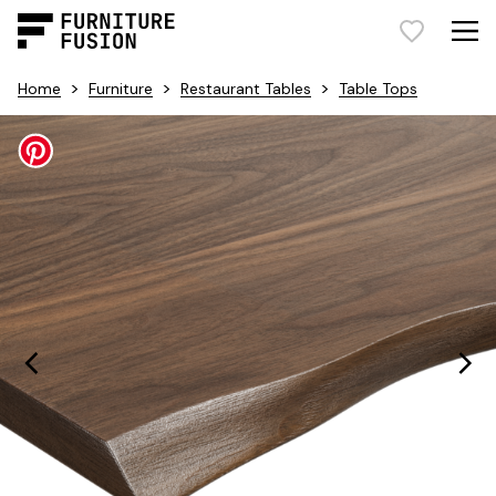
>
>
>
Home
Furniture
Restaurant Tables
Table Tops