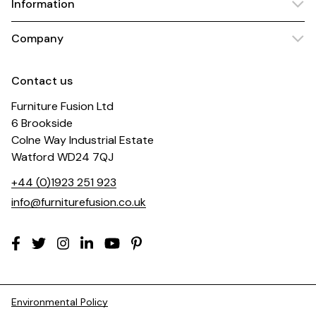
Information
Company
Contact us
Furniture Fusion Ltd
6 Brookside
Colne Way Industrial Estate
Watford WD24 7QJ
+44 (0)1923 251 923
info@furniturefusion.co.uk
Environmental Policy