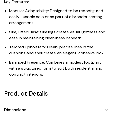
Key Features:
Modular Adaptability: Designed to be reconfigured
easily—usable solo or as part of a broader seating
arrangement.
Slim, Lifted Base: Slim legs create visual lightness and
ease in maintaining cleanliness beneath.
Tailored Upholstery: Clean, precise lines in the
cushions and shell create an elegant, cohesive look.
Balanced Presence: Combines a modest footprint
with a structured form to suit both residential and
contract interiors.
Product Details
Dimensions