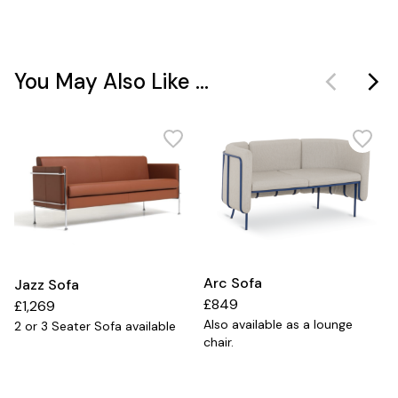
You May Also Like ...
Arc Sofa
Jazz Sofa
£849
£1,269
Also available as a lounge
2 or 3 Seater Sofa available
chair.