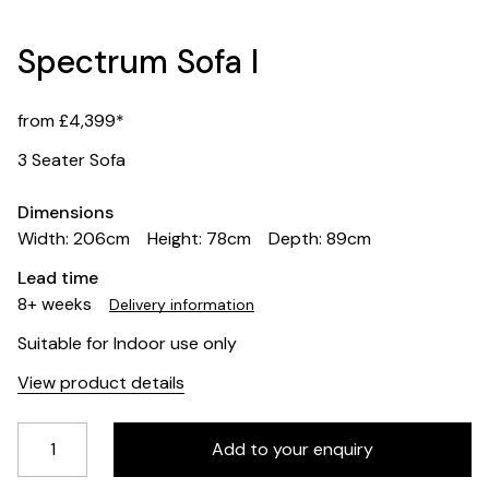
Spectrum Sofa I
from £4,399*
3 Seater Sofa
Dimensions
Width: 206cm
Height: 78cm
Depth: 89cm
Lead time
8+ weeks
Delivery information
Suitable for Indoor use only
View product details