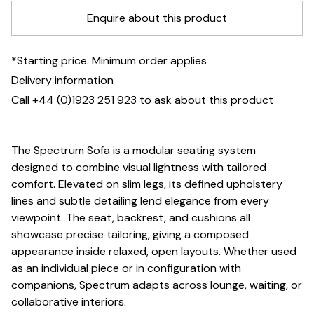
Enquire about this product
*Starting price. Minimum order applies
Delivery information
Call +44 (0)1923 251 923 to ask about this product
The Spectrum Sofa is a modular seating system
designed to combine visual lightness with tailored
comfort. Elevated on slim legs, its defined upholstery
lines and subtle detailing lend elegance from every
viewpoint. The seat, backrest, and cushions all
showcase precise tailoring, giving a composed
appearance inside relaxed, open layouts. Whether used
as an individual piece or in configuration with
companions, Spectrum adapts across lounge, waiting, or
collaborative interiors.