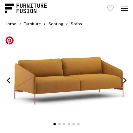
>
>
>
Home
Furniture
Seating
Sofas