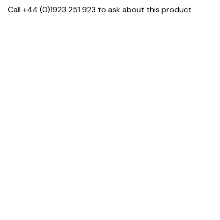
Call +44 (0)1923 251 923 to ask about this product
Specification & Finish