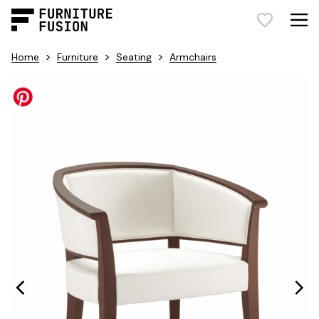
>
>
>
Home
Furniture
Seating
Armchairs