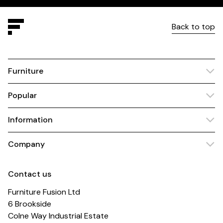
Back to top
Furniture
Popular
Information
Company
Contact us
Furniture Fusion Ltd
6 Brookside
Colne Way Industrial Estate