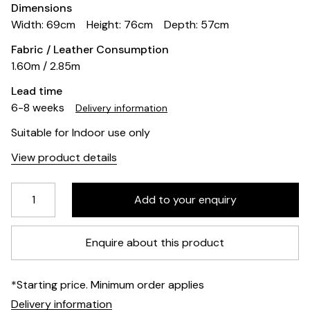
Dimensions
Width: 69cm
Height: 76cm
Depth: 57cm
Fabric / Leather Consumption
1.60m / 2.85m
Lead time
6-8 weeks
Delivery information
Suitable for Indoor use only
View product details
Enquire about this product
*Starting price. Minimum order applies
Delivery information