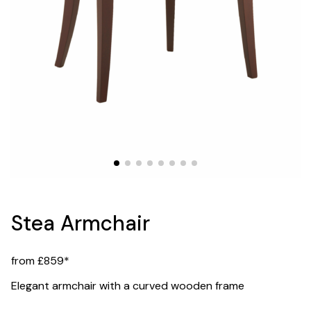
Stea Armchair
from £859*
Elegant armchair with a curved wooden frame