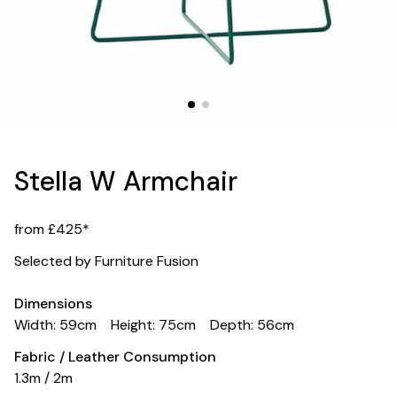
Stella W Armchair
from £425*
Selected by Furniture Fusion
Dimensions
Width: 59cm
Height: 75cm
Depth: 56cm
Fabric / Leather Consumption
1.3m / 2m