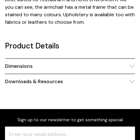
you can see, the armchair has a metal frame that can be
stained to many colours. Upholstery is available too with
fabrics or leathers to choose from.
Product Details
Dimensions
Downloads & Resources
Sign up to our newsletter to get something special
Freeform
Leave
Check
this