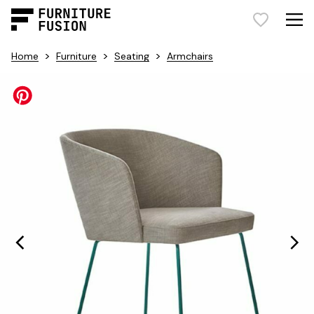
>
>
>
Home
Furniture
Seating
Armchairs