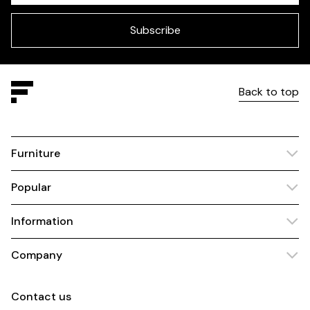
field
blank
Subscribe
Back to top
Furniture
Popular
Information
Company
Contact us