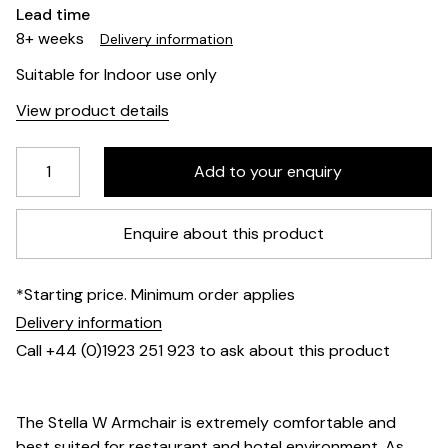
Lead time
8+ weeks
Delivery information
Suitable for Indoor use only
View product details
Enquire about this product
*Starting price. Minimum order applies
Delivery information
Call +44 (0)1923 251 923 to ask about this product
The Stella W Armchair is extremely comfortable and
best suited for restaurant and hotel environment. As