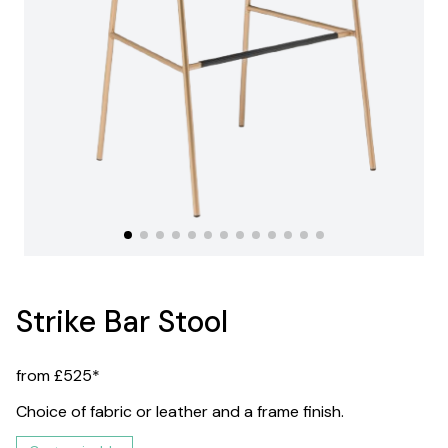
Strike Bar Stool
from £525*
Choice of fabric or leather and a frame finish.