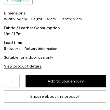
Customisable
Dimensions
Width: 54cm
Height: 103cm
Depth: 51cm
Fabric / Leather Consumption
1.1m / 1.7m
Lead time
8+ weeks
Delivery information
Suitable for Indoor use only
View product details
Enquire about this product