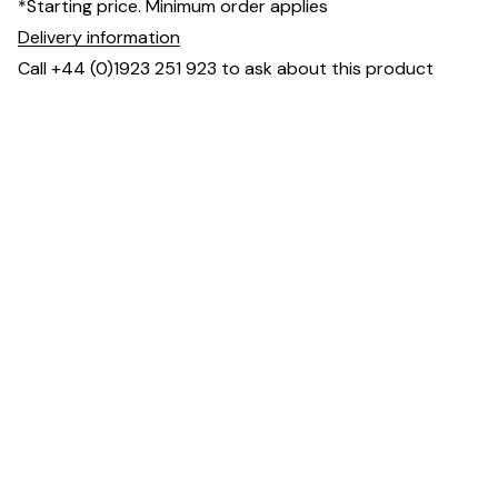
*Starting price. Minimum order applies
Delivery information
Call +44 (0)1923 251 923 to ask about this product
Dimensions