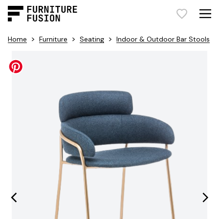
>
>
>
Home
Furniture
Seating
Indoor & Outdoor Bar Stools