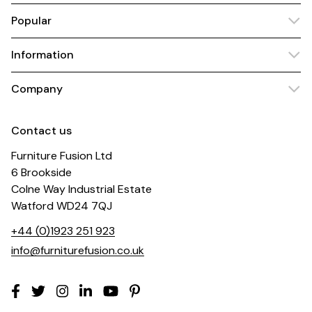
Popular
Information
Company
Contact us
Furniture Fusion Ltd
6 Brookside
Colne Way Industrial Estate
Watford WD24 7QJ
+44 (0)1923 251 923
info@furniturefusion.co.uk