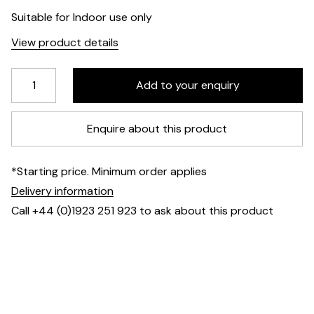
Suitable for Indoor use only
View product details
Enquire about this product
*Starting price. Minimum order applies
Delivery information
Call +44 (0)1923 251 923 to ask about this product