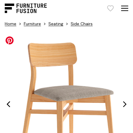
>
>
>
Home
Furniture
Seating
Side Chairs