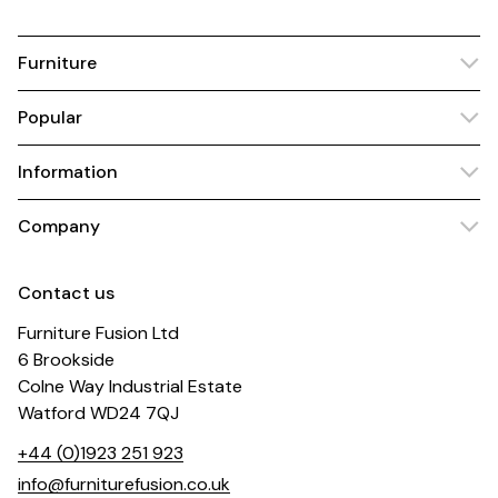
Furniture
Popular
Information
Company
Contact us
Furniture Fusion Ltd
6 Brookside
Colne Way Industrial Estate
Watford WD24 7QJ
+44 (0)1923 251 923
info@furniturefusion.co.uk