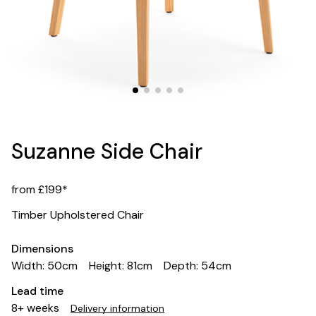
Suzanne Side Chair
from £199*
Timber Upholstered Chair
Dimensions
Width: 50cm
Height: 81cm
Depth: 54cm
Lead time
8+ weeks
Delivery information