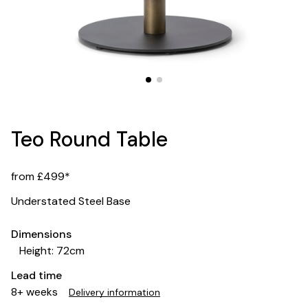
Teo Round Table
from £499*
Understated Steel Base
Dimensions
Height: 72cm
Lead time
8+ weeks
Delivery information