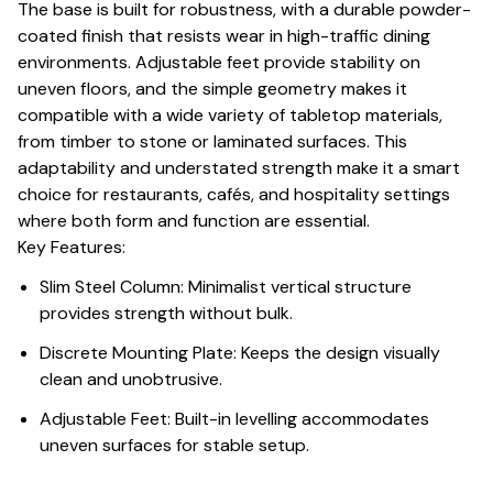
The base is built for robustness, with a durable powder-
coated finish that resists wear in high-traffic dining
environments. Adjustable feet provide stability on
uneven floors, and the simple geometry makes it
compatible with a wide variety of tabletop materials,
from timber to stone or laminated surfaces. This
adaptability and understated strength make it a smart
choice for restaurants, cafés, and hospitality settings
where both form and function are essential.
Key Features:
Slim Steel Column: Minimalist vertical structure
provides strength without bulk.
Discrete Mounting Plate: Keeps the design visually
clean and unobtrusive.
Adjustable Feet: Built-in levelling accommodates
uneven surfaces for stable setup.