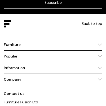
blank
Subscribe
Back to top
Furniture
Popular
Information
Company
Contact us
Furniture Fusion Ltd