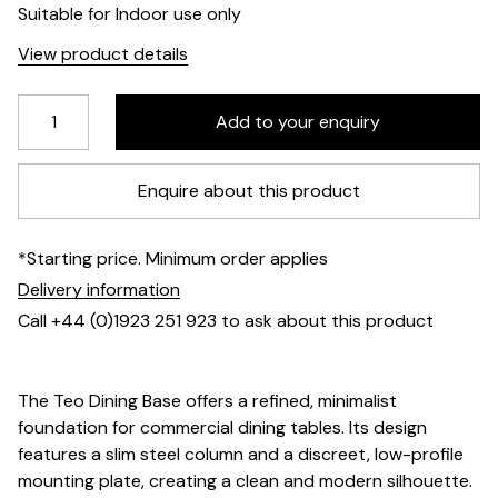
Suitable for Indoor use only
View product details
Enquire about this product
*Starting price. Minimum order applies
Delivery information
Call +44 (0)1923 251 923 to ask about this product
The Teo Dining Base offers a refined, minimalist
foundation for commercial dining tables. Its design
features a slim steel column and a discreet, low-profile
mounting plate, creating a clean and modern silhouette.