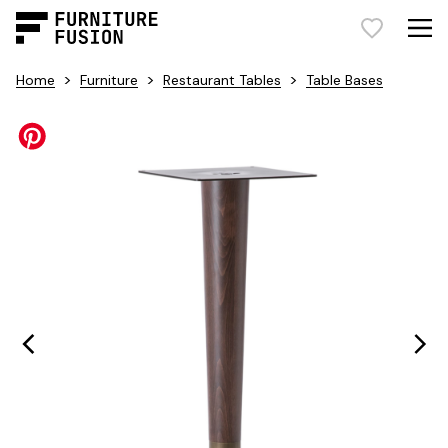
>
>
>
Home
Furniture
Restaurant Tables
Table Bases