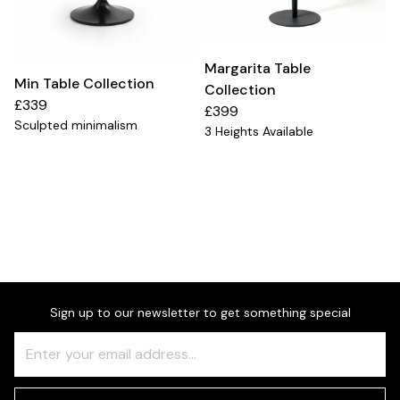
Margarita Table
Min Table Collection
Collection
£339
£399
Sculpted minimalism
3 Heights Available
Sign up to our newsletter to get something special
Freeform
Leave
Check
this
field