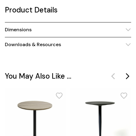
Product Details
Dimensions
Downloads & Resources
You May Also Like ...