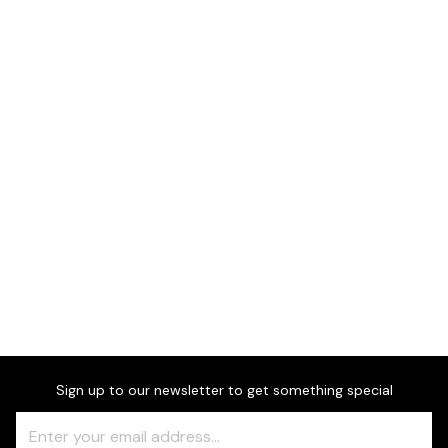
Dimensions
Downloads & Resources
Sign up to our newsletter to get something special
Freeform
Leave
Check
this