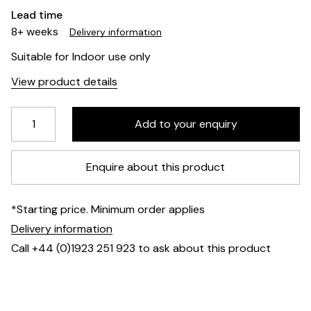
Lead time
8+ weeks
Delivery information
Suitable for Indoor use only
View product details
Enquire about this product
*Starting price. Minimum order applies
Delivery information
Call +44 (0)1923 251 923 to ask about this product