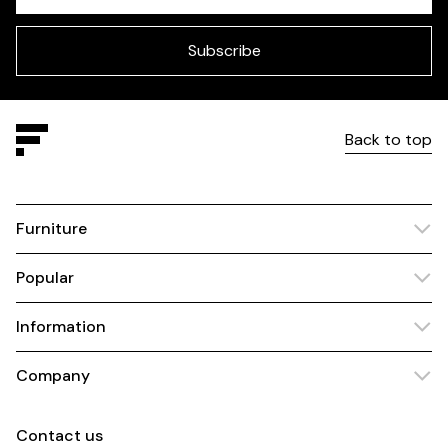
field
blank
Subscribe
Back to top
Furniture
Popular
Information
Company
Contact us