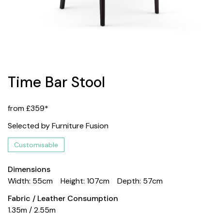
Time Bar Stool
from £359*
Selected by Furniture Fusion
Customisable
Dimensions
Width: 55cm
Height: 107cm
Depth: 57cm
Fabric / Leather Consumption
1.35m / 2.55m