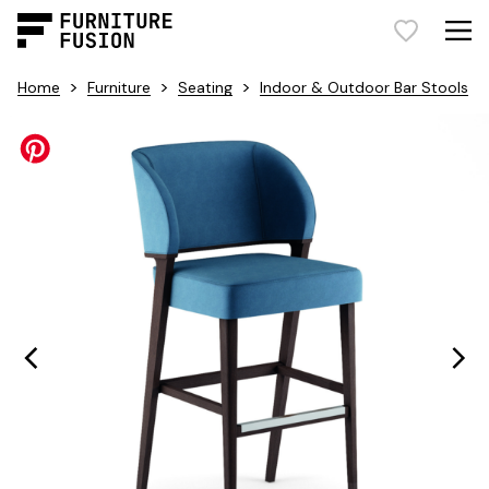
>
>
>
Home
Furniture
Seating
Indoor & Outdoor Bar Stools