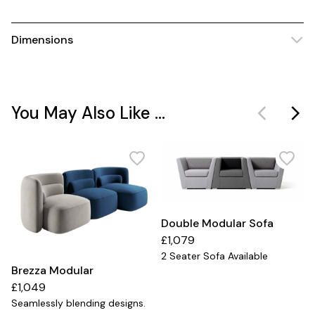
Dimensions
You May Also Like ...
Double Modular Sofa
£1,079
2 Seater Sofa Available
Brezza Modular
£1,049
Seamlessly blending designs.