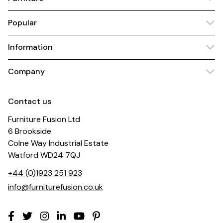
Popular
Information
Company
Contact us
Furniture Fusion Ltd
6 Brookside
Colne Way Industrial Estate
Watford WD24 7QJ
+44 (0)1923 251 923
info@furniturefusion.co.uk