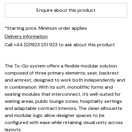
Enquire about this product
*Starting price. Minimum order applies
Delivery information
Call +44 (0)1923 251 923 to ask about this product
The To-Go system offers a flexible modular solution
composed of three primary elements, seat, backrest
and armrest, designed to work both independently and
in combination. With its soft, monolithic forms and
seating modules that interconnect, it’s well-suited for
waiting areas, public lounge zones, hospitality settings
and adaptable contract interiors. The clean silhouette
and modular logic allow designer spaces to be
configured with ease while retaining visual unity across
layouts.