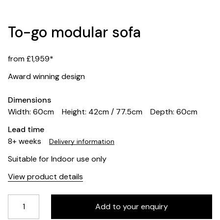
To-go modular sofa
from £1,959*
Award winning design
Dimensions
Width: 60cm
Height: 42cm / 77.5cm
Depth: 60cm
Lead time
8+ weeks
Delivery information
Suitable for Indoor use only
View product details