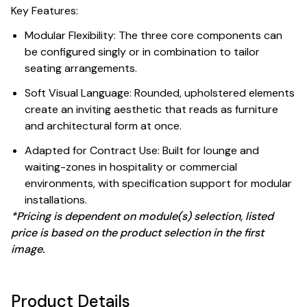
Key Features:
Modular Flexibility: The three core components can
be configured singly or in combination to tailor
seating arrangements.
Soft Visual Language: Rounded, upholstered elements
create an inviting aesthetic that reads as furniture
and architectural form at once.
Adapted for Contract Use: Built for lounge and
waiting-zones in hospitality or commercial
environments, with specification support for modular
installations.
*Pricing is dependent on module(s) selection, listed
price is based on the product selection in the first
image.
Product Details