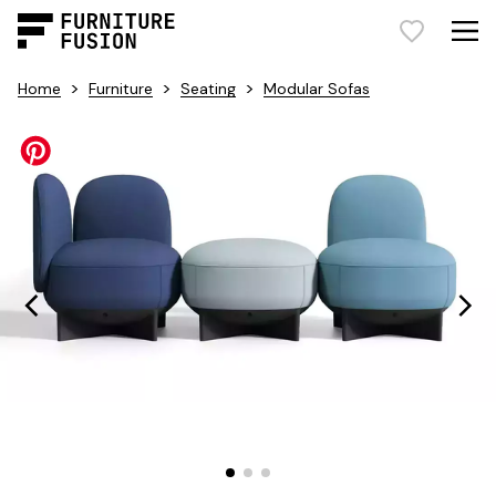
>
>
>
Home
Furniture
Seating
Modular Sofas