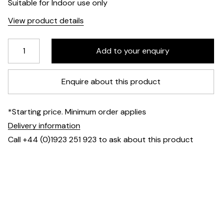
Suitable for Indoor use only
View product details
Enquire about this product
*Starting price. Minimum order applies
Delivery information
Call +44 (0)1923 251 923 to ask about this product