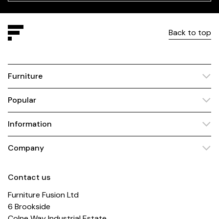
Back to top
Furniture
Popular
Information
Company
Contact us
Furniture Fusion Ltd
6 Brookside
Colne Way Industrial Estate