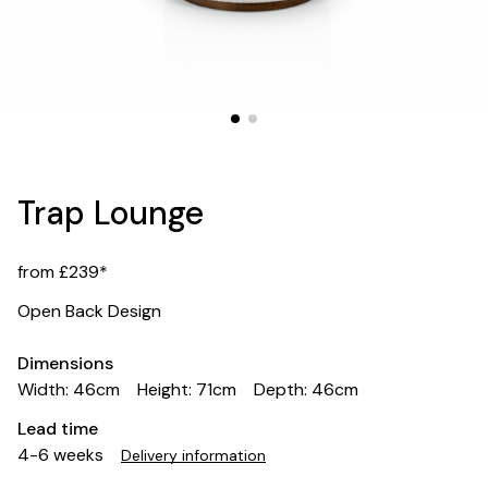
Trap Lounge
from £239*
Open Back Design
Dimensions
Width: 46cm
Height: 71cm
Depth: 46cm
Lead time
4-6 weeks
Delivery information