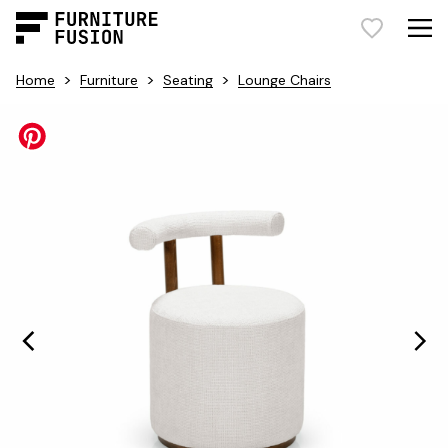
>
>
>
Home
Furniture
Seating
Lounge Chairs