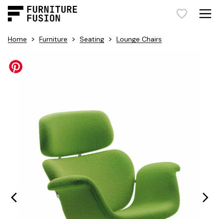
>
>
>
Home
Furniture
Seating
Lounge Chairs