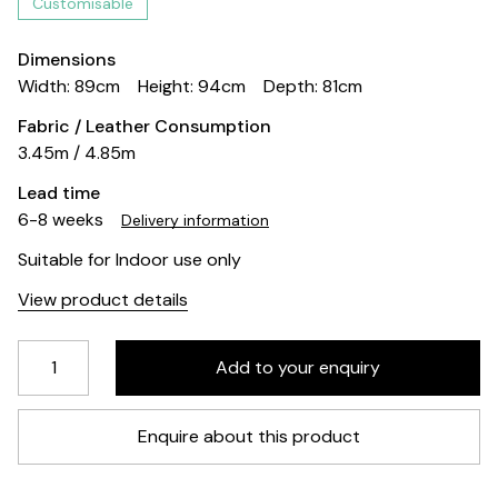
Customisable
Dimensions
Width: 89cm
Height: 94cm
Depth: 81cm
Fabric / Leather Consumption
3.45m / 4.85m
Lead time
6-8 weeks
Delivery information
Suitable for Indoor use only
View product details
Enquire about this product