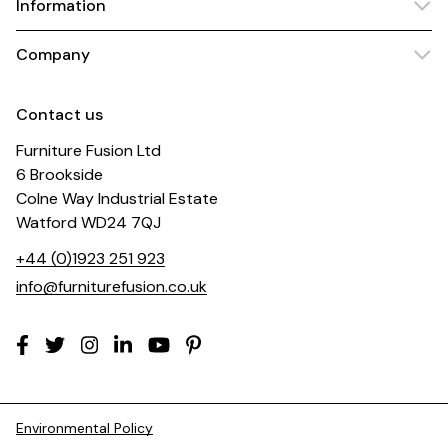
Information
Company
Contact us
Furniture Fusion Ltd
6 Brookside
Colne Way Industrial Estate
Watford WD24 7QJ
+44 (0)1923 251 923
info@furniturefusion.co.uk
Environmental Policy