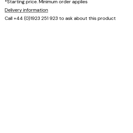
*Starting price. Minimum order applies
Delivery information
Call +44 (0)1923 251 923 to ask about this product
Dimensions