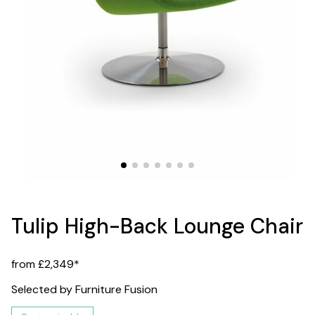
Tulip High-Back Lounge Chair
from £2,349*
Selected by Furniture Fusion