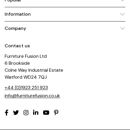
Information
Company
Contact us
Furniture Fusion Ltd
6 Brookside
Colne Way Industrial Estate
Watford WD24 7QJ
+44 (0)1923 251 923
info@furniturefusion.co.uk