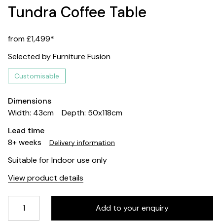
Tundra Coffee Table
from £1,499*
Selected by Furniture Fusion
Customisable
Dimensions
Width: 43cm
Depth: 50x118cm
Lead time
8+ weeks
Delivery information
Suitable for Indoor use only
View product details