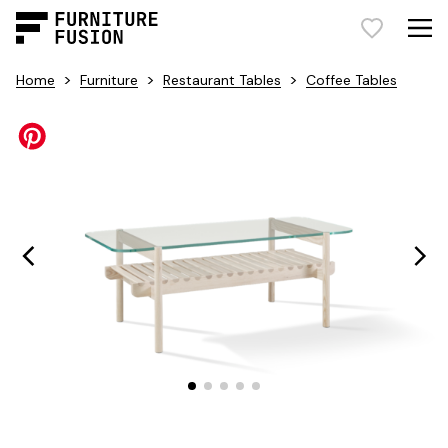
>
>
>
Home
Furniture
Restaurant Tables
Coffee Tables