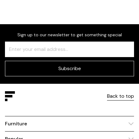
Dimensions
Sign up to our newsletter to get something special
Freeform
Leave
Check
this
field
blank
Subscribe
Back to top
Furniture
Popular