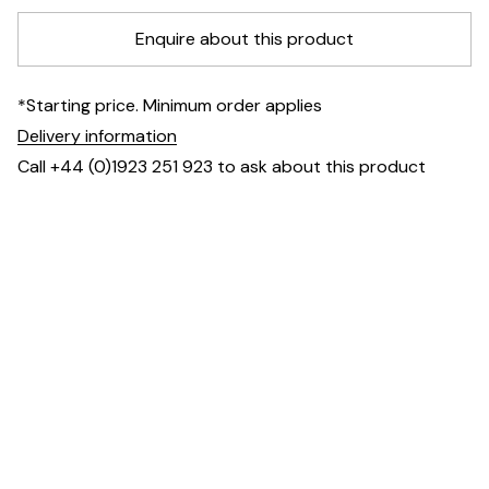
Enquire about this product
*Starting price. Minimum order applies
Delivery information
Call +44 (0)1923 251 923 to ask about this product