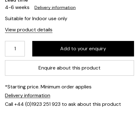
4-6 weeks
Delivery information
Suitable for Indoor use only
View product details
Enquire about this product
*Starting price. Minimum order applies
Delivery information
Call +44 (0)1923 251 923 to ask about this product