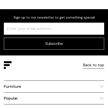
Sign up to our newsletter to get something special
Freeform
Leave
Check
this
field
blank
Subscribe
Back to top
Furniture
Popular