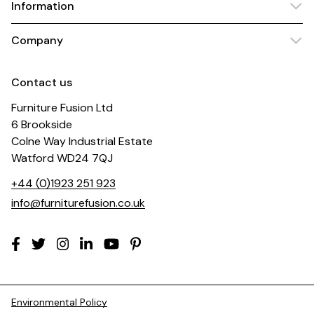
Information
Company
Contact us
Furniture Fusion Ltd
6 Brookside
Colne Way Industrial Estate
Watford WD24 7QJ
+44 (0)1923 251 923
info@furniturefusion.co.uk
Environmental Policy