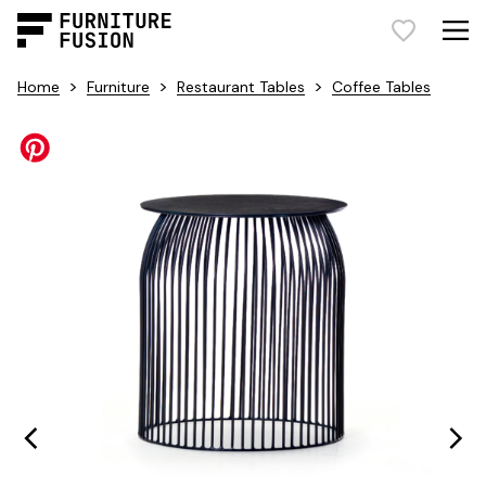
>
>
>
Home
Furniture
Restaurant Tables
Coffee Tables