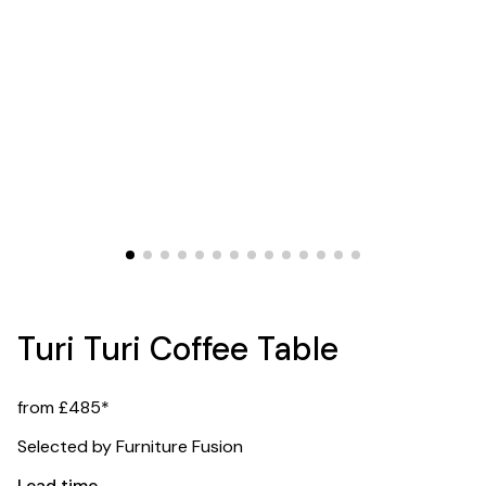
Turi Turi Coffee Table
from £485*
Selected by Furniture Fusion
Lead time