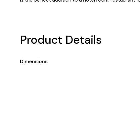
Product Details
Dimensions
You may also like ...
C