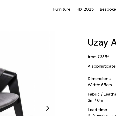
Furniture
HIX 2025
Bespoke
Uzay 
from £335*
A sophisticate
Dimensions
Width: 65cm
Fabric / Leat
3m / 6m
Lead time
6-8 weeks