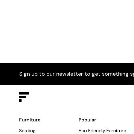
Baci Armchair
£395
Vic
Selected by Furniture Fusion
Vic 
Sign up to our newsletter to get something s
Furniture
Popular
Seating
Eco Friendly Furniture