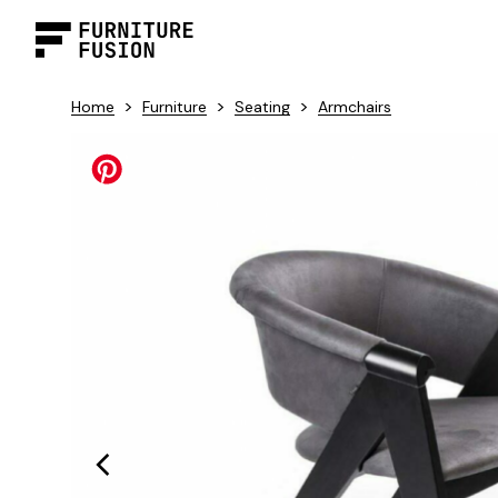
>
>
>
Home
Furniture
Seating
Armchairs