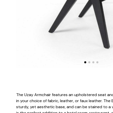
The Uzay Armchair features an upholstered seat an
in your choice of fabric, leather, or faux leather. T
sturdy, yet aesthetic base, and can be stained to a v
is the perfect addition to a hotel room, restaurant, 