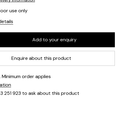
livery information
door use only
etails
Enquire about this product
e. Minimum order applies
mation
23 251 923 to ask about this product