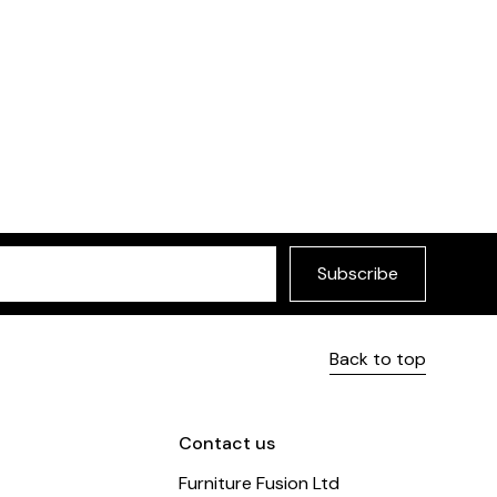
ir
£349
urniture Fusion
Subscribe
Back to top
Contact us
Furniture Fusion Ltd