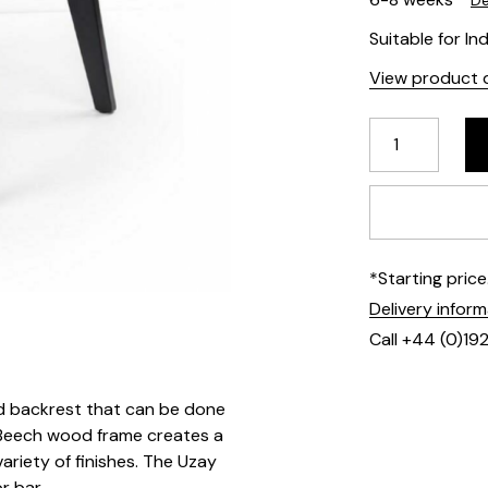
De
Suitable for In
View product d
*Starting pric
Delivery infor
Call +44 (0)19
d backrest that can be done
he Beech wood frame creates a
ariety of finishes. The Uzay
or bar.