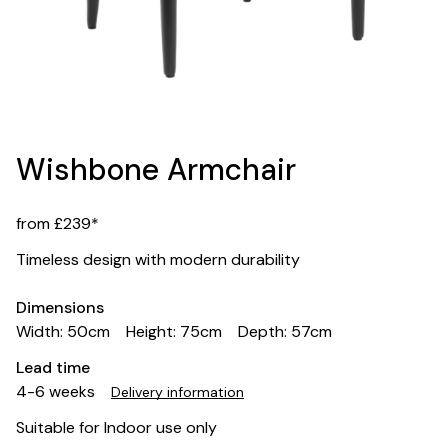
Wishbone Armchair
from £239*
Timeless design with modern durability
Dimensions
Width: 50cm
Height: 75cm
Depth: 57cm
Lead time
4-6 weeks
Delivery information
Suitable for Indoor use only