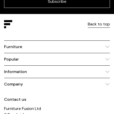
blank
Subscribe
Back to top
Furniture
Popular
Information
Company
Contact us
Furniture Fusion Ltd