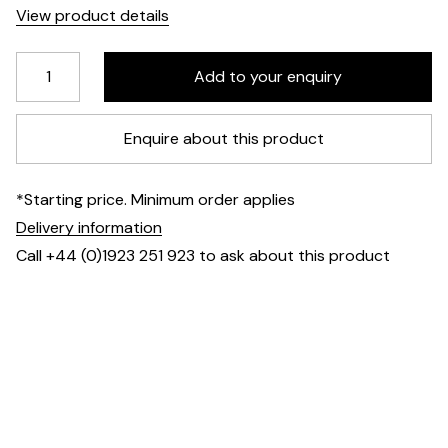
View product details
Enquire about this product
*Starting price. Minimum order applies
Delivery information
Call +44 (0)1923 251 923 to ask about this product