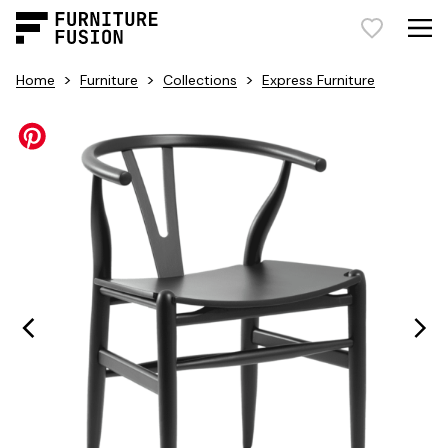
>
>
>
Home
Furniture
Collections
Express Furniture