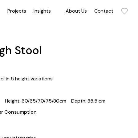
Projects
Insights
About Us
Contact
Sit back and relax in our collection of armchairs. Our range includes statement armchairs, timeless armchairs, and everything in between. Get in touch to discuss how our commercial and contract armchairs can elevate your space.
gh Stool
l in 5 height variations.
m
Height: 60/65/70/75/80cm
Depth: 35.5 cm
her Consumption