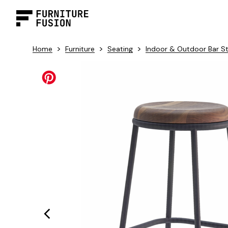
>
>
>
Home
Furniture
Seating
Indoor & Outdoor Bar S