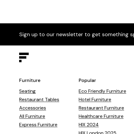
Sign up to our newsletter to get something s
Furniture
Popular
Seating
Eco Friendly Furniture
Restaurant Tables
Hotel Furniture
Accessories
Restaurant Furniture
All Furniture
Healthcare Furniture
Express Furniture
HIX 2024
HIX London 2025