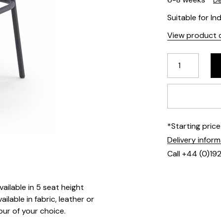
De
Suitable for In
View product d
*Starting pric
Delivery infor
Call +44 (0)19
ailable in 5 seat height
ilable in fabric, leather or
our of your choice.