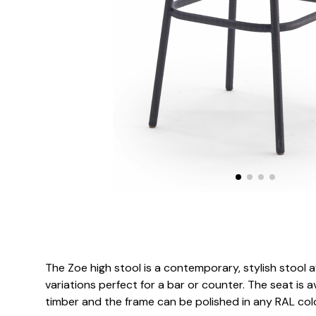
The Zoe high stool is a contemporary, stylish stool av
variations perfect for a bar or counter. The seat is ava
timber and the frame can be polished in any RAL col