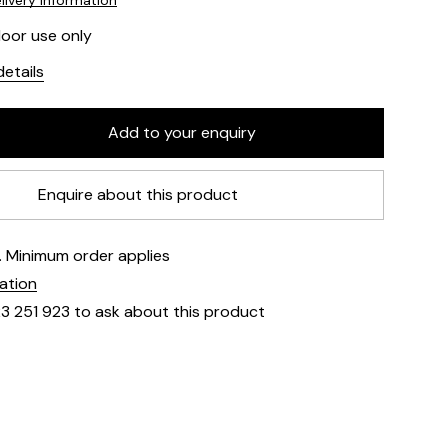
livery information
door use only
etails
Enquire about this product
e. Minimum order applies
mation
23 251 923 to ask about this product