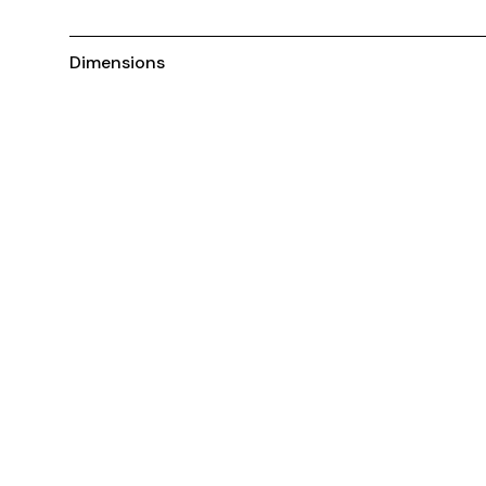
Dimensions
You May Also Like ...
Customisable