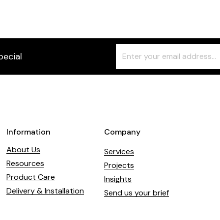
Freeform
Leave
pecial
Check
this
field
blank
Information
Company
About Us
Services
Resources
Projects
Product Care
Insights
Delivery & Installation
Send us your brief