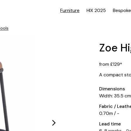
Furniture
HIX 2025
Bespoke
tools
Zoe Hi
from £129*
A compact stoo
Dimensions
Width: 35.5 c
Fabric / Leat
0.70m / -
Lead time
6-8 weeks