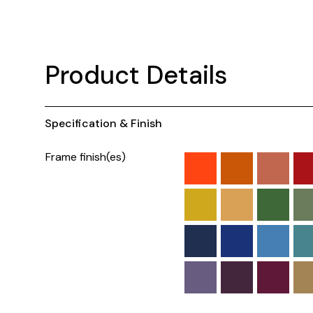
Product Details
Specification & Finish
Frame finish(es)