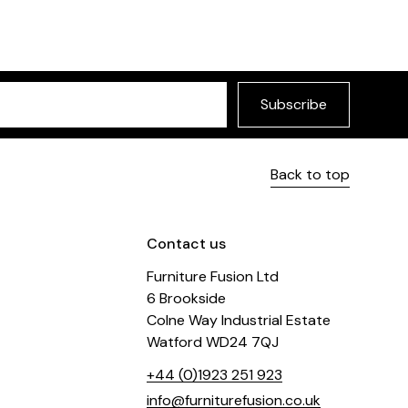
Subscribe
Back to top
Contact us
Furniture Fusion Ltd
6 Brookside
Colne Way Industrial Estate
Watford WD24 7QJ
+44 (0)1923 251 923
info@furniturefusion.co.uk