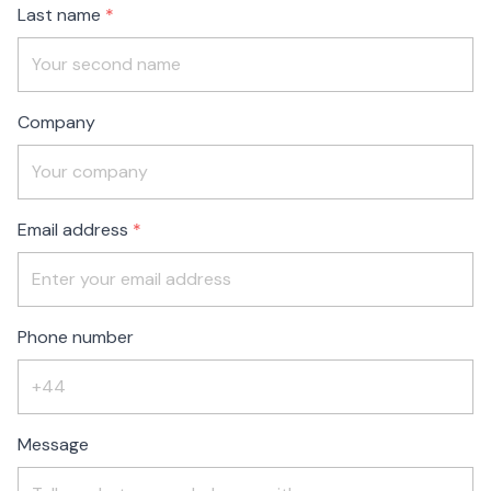
Last name
Company
Email address
Phone number
Message