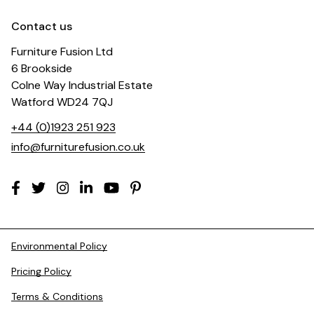
Contact us
Furniture Fusion Ltd
6 Brookside
Colne Way Industrial Estate
Watford WD24 7QJ
+44 (0)1923 251 923
info@furniturefusion.co.uk
Environmental Policy
Pricing Policy
Terms & Conditions