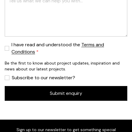
I have read and understood the
Terms and
Conditions
Be the first to know about project updates, inspiration and
news about our latest projects.
Subscribe to our newsletter?
Submit enquiry
Sign up to our newsletter to get something special