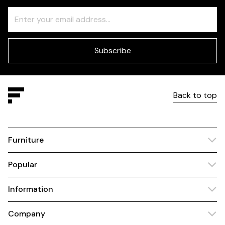
Freeform
Leave
Check
this
field
blank
Subscribe
Back to top
Furniture
Popular
Information
Company