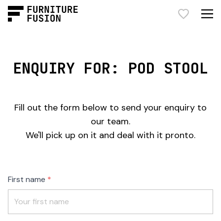
ENQUIRY FOR: POD STOOL
Fill out the form below to send your enquiry to
our team.
We'll pick up on it and deal with it pronto.
Freeform
Leave
First name
Check
this
field
blank