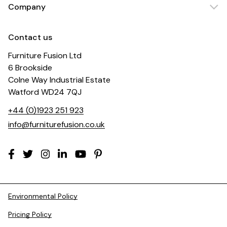
Company
Contact us
Furniture Fusion Ltd
6 Brookside
Colne Way Industrial Estate
Watford WD24 7QJ
+44 (0)1923 251 923
info@furniturefusion.co.uk
Environmental Policy
Pricing Policy