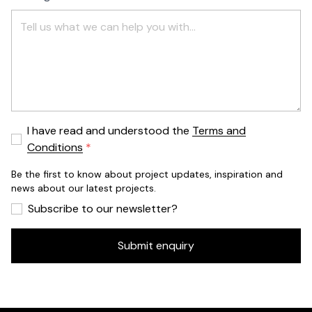
I have read and understood the
Terms and
Conditions
Be the first to know about project updates, inspiration and
news about our latest projects.
Subscribe to our newsletter?
Submit enquiry