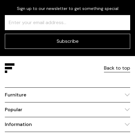
Sign up to our newsletter to get something special
Freeform
Leave
Check
this
field
blank
Subscribe
Back to top
Furniture
Popular
Information