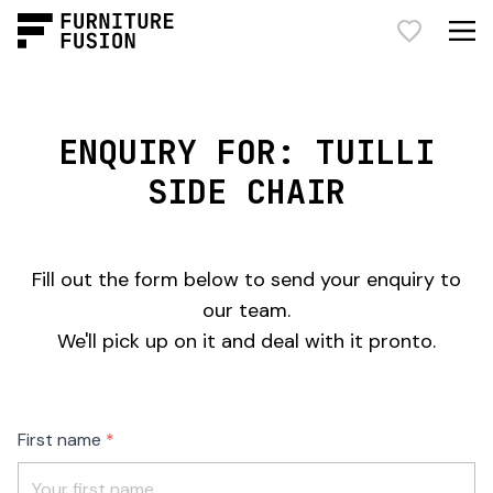
ENQUIRY FOR: TUILLI
SIDE CHAIR
Fill out the form below to send your enquiry to
our team.
We'll pick up on it and deal with it pronto.
Freeform
Leave
First name
Check
this
field