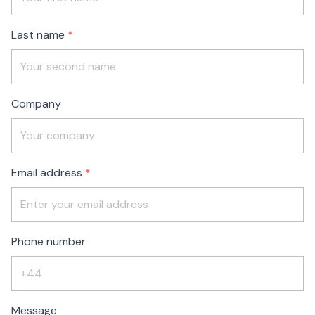
blank
Last name
Company
Email address
Phone number
Message