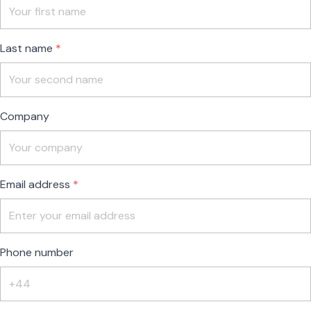
field
blank
Last name
Company
Email address
Phone number