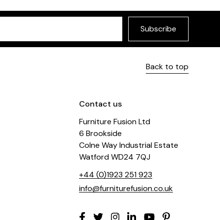
Subscribe
Back to top
Contact us
Furniture Fusion Ltd
6 Brookside
Colne Way Industrial Estate
Watford WD24 7QJ
+44 (0)1923 251 923
info@furniturefusion.co.uk