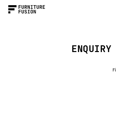
ENQUIRY
F