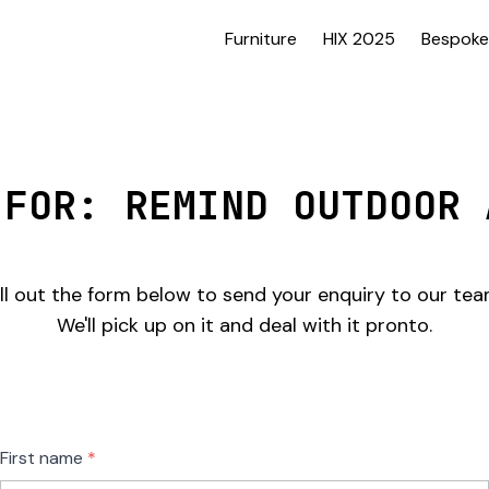
Furniture
HIX 2025
Bespoke
 FOR: REMIND OUTDOOR 
ill out the form below to send your enquiry to our tea
We'll pick up on it and deal with it pronto.
Freeform
Leave
First name
Check
this