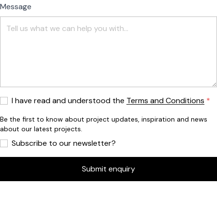
Message
I have read and understood the
Terms and Conditions
Be the first to know about project updates, inspiration and news
about our latest projects.
Subscribe to our newsletter?
Submit enquiry