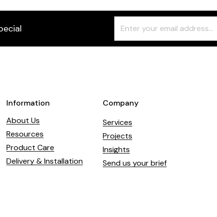
Freeform
Leave
pecial
Check
this
field
blank
Information
Company
About Us
Services
Resources
Projects
Product Care
Insights
Delivery & Installation
Send us your brief