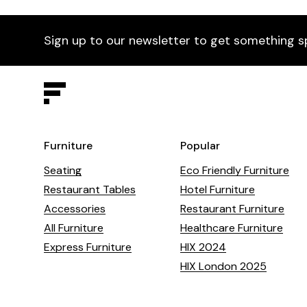
Sign up to our newsletter to get something s
Furniture
Popular
Seating
Eco Friendly Furniture
Restaurant Tables
Hotel Furniture
Accessories
Restaurant Furniture
All Furniture
Healthcare Furniture
Express Furniture
HIX 2024
HIX London 2025