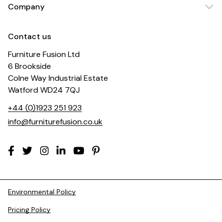
Company
Contact us
Furniture Fusion Ltd
6 Brookside
Colne Way Industrial Estate
Watford WD24 7QJ
+44 (0)1923 251 923
info@furniturefusion.co.uk
Environmental Policy
Pricing Policy