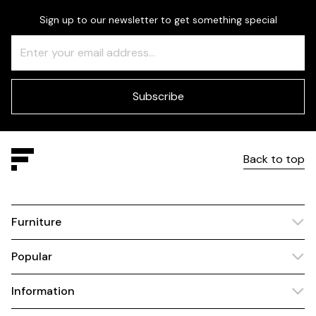
Sign up to our newsletter to get something special
Freeform
Leave
Check
this
field
blank
Subscribe
Back to top
Furniture
Popular
Information