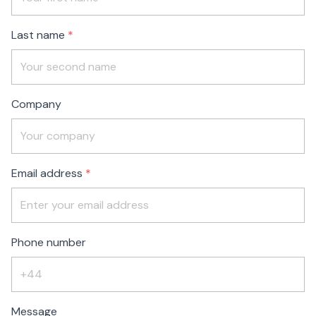
blank
Last name
Company
Email address
Phone number
Message