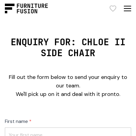
ENQUIRY FOR: CHLOE II
SIDE CHAIR
Fill out the form below to send your enquiry to
our team.
We'll pick up on it and deal with it pronto.
Freeform
Leave
First name
Check
this
field