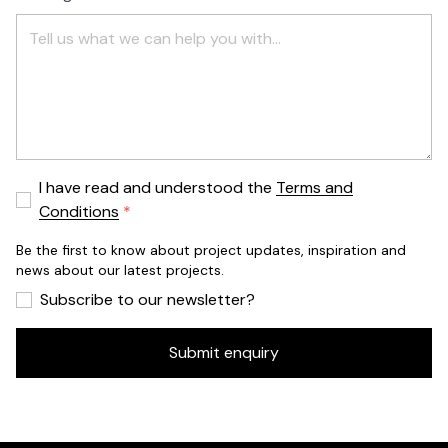
I have read and understood the
Terms and
Conditions
Be the first to know about project updates, inspiration and
news about our latest projects.
Subscribe to our newsletter?
Submit enquiry