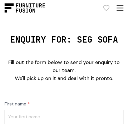
ENQUIRY FOR: SEG SOFA
Fill out the form below to send your enquiry to
our team.
We'll pick up on it and deal with it pronto.
Freeform
Leave
First name
Check
this
field
blank