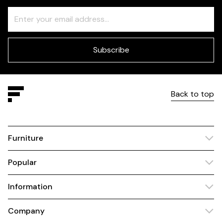
Freeform
Leave
Check
this
field
blank
Subscribe
Back to top
Furniture
Popular
Information
Company