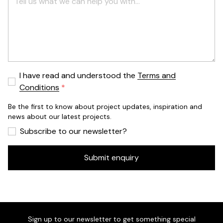
I have read and understood the
Terms and
Conditions
Be the first to know about project updates, inspiration and
news about our latest projects.
Subscribe to our newsletter?
Submit enquiry
Sign up to our newsletter to get something special