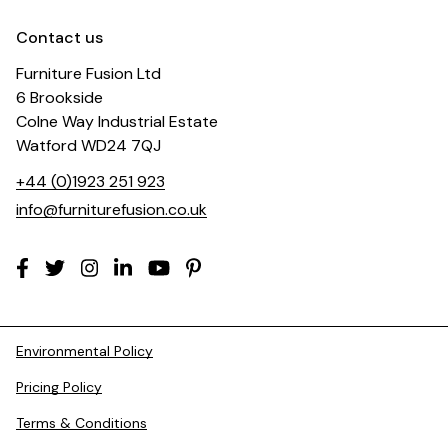
Contact us
Furniture Fusion Ltd
6 Brookside
Colne Way Industrial Estate
Watford WD24 7QJ
+44 (0)1923 251 923
info@furniturefusion.co.uk
Environmental Policy
Pricing Policy
Terms & Conditions