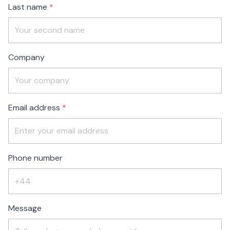
Last name
Company
Email address
Phone number
Message