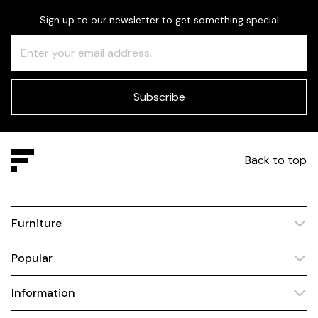
Sign up to our newsletter to get something special
Freeform
Leave
Check
this
field
blank
Subscribe
Back to top
Furniture
Popular
Information