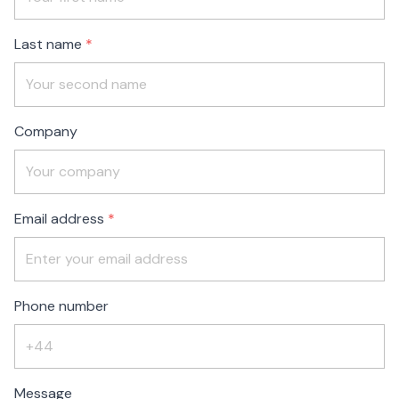
blank
Last name
Company
Email address
Phone number
Message