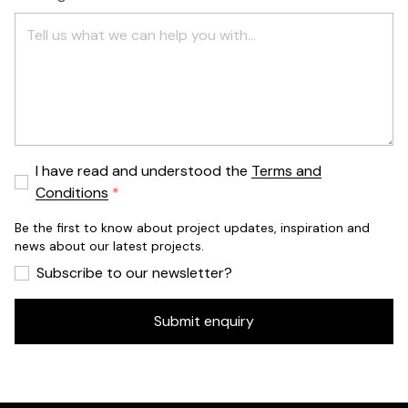
I have read and understood the
Terms and
Conditions
Be the first to know about project updates, inspiration and
news about our latest projects.
Subscribe to our newsletter?
Submit enquiry