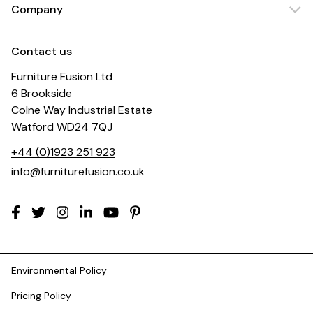
Company
Contact us
Furniture Fusion Ltd
6 Brookside
Colne Way Industrial Estate
Watford WD24 7QJ
+44 (0)1923 251 923
info@furniturefusion.co.uk
Environmental Policy
Pricing Policy