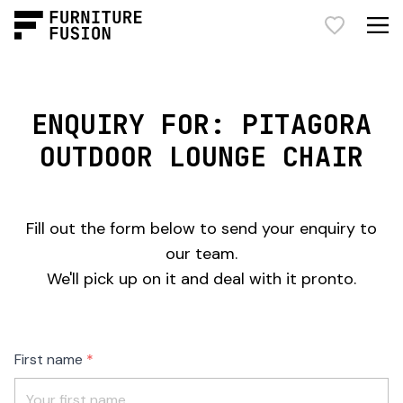
ENQUIRY FOR: PITAGORA
OUTDOOR LOUNGE CHAIR
Fill out the form below to send your enquiry to
our team.
We'll pick up on it and deal with it pronto.
Freeform
Leave
First name
Check
this
field