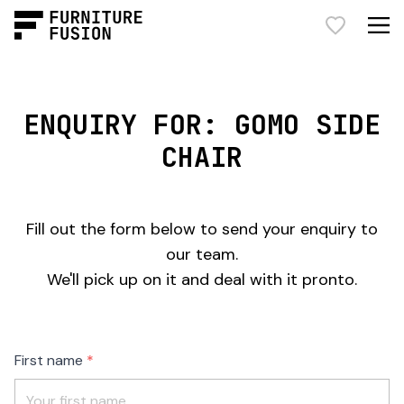
ENQUIRY FOR: GOMO SIDE
CHAIR
Fill out the form below to send your enquiry to
our team.
We'll pick up on it and deal with it pronto.
Freeform
Leave
First name
Check
this
field