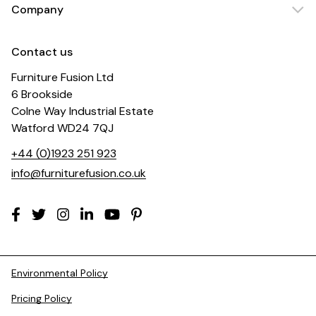
Company
Contact us
Furniture Fusion Ltd
6 Brookside
Colne Way Industrial Estate
Watford WD24 7QJ
+44 (0)1923 251 923
info@furniturefusion.co.uk
Environmental Policy
Pricing Policy