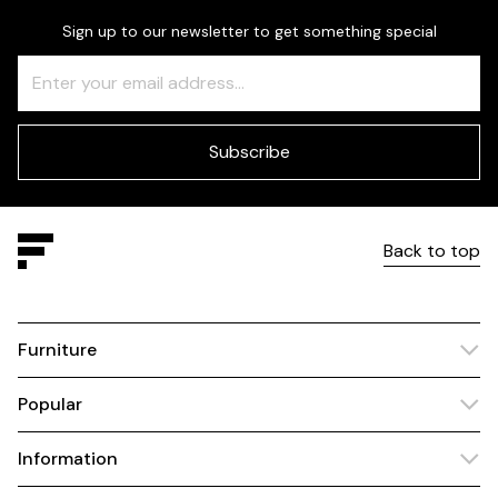
Sign up to our newsletter to get something special
Freeform
Leave
Check
this
field
blank
Subscribe
Back to top
Furniture
Popular
Information