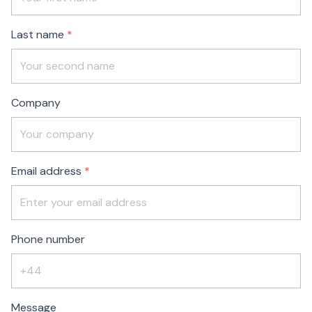
blank
Last name
Company
Email address
Phone number
Message