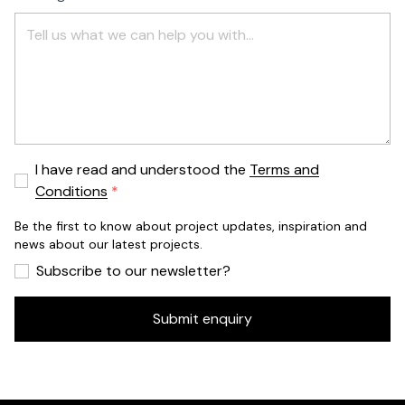
I have read and understood the
Terms and
Conditions
Be the first to know about project updates, inspiration and
news about our latest projects.
Subscribe to our newsletter?
Submit enquiry