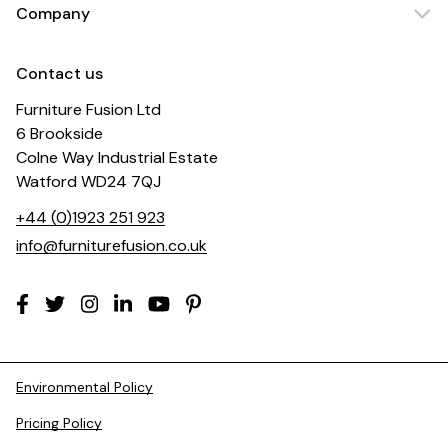
Company
Contact us
Furniture Fusion Ltd
6 Brookside
Colne Way Industrial Estate
Watford WD24 7QJ
+44 (0)1923 251 923
info@furniturefusion.co.uk
Environmental Policy
Pricing Policy