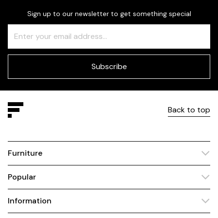
Sign up to our newsletter to get something special
Freeform
Leave
Check
this
field
blank
Subscribe
Back to top
Furniture
Popular
Information