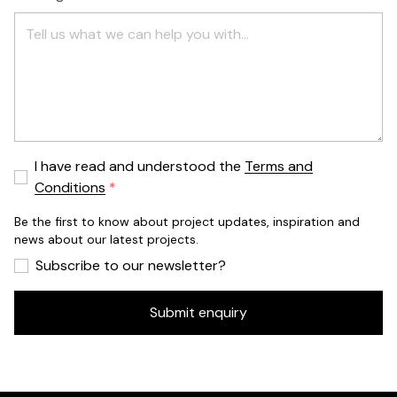
I have read and understood the
Terms and
Conditions
Be the first to know about project updates, inspiration and
news about our latest projects.
Subscribe to our newsletter?
Submit enquiry