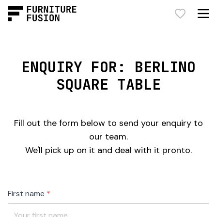
ENQUIRY FOR: BERLINO
SQUARE TABLE
Fill out the form below to send your enquiry to
our team.
We'll pick up on it and deal with it pronto.
Freeform
Leave
First name
Check
this
field