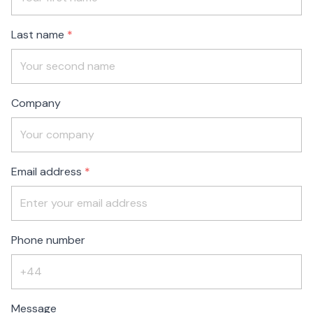
blank
Last name
Company
Email address
Phone number
Message