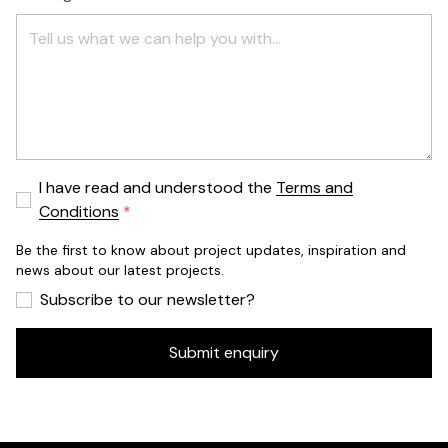
I have read and understood the
Terms and
Conditions
Be the first to know about project updates, inspiration and
news about our latest projects.
Subscribe to our newsletter?
Submit enquiry