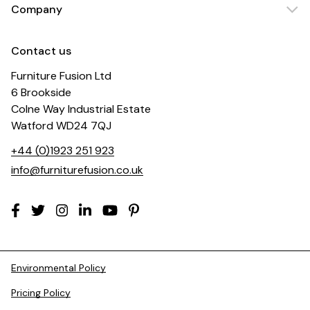
Company
Contact us
Furniture Fusion Ltd
6 Brookside
Colne Way Industrial Estate
Watford WD24 7QJ
+44 (0)1923 251 923
info@furniturefusion.co.uk
Environmental Policy
Pricing Policy