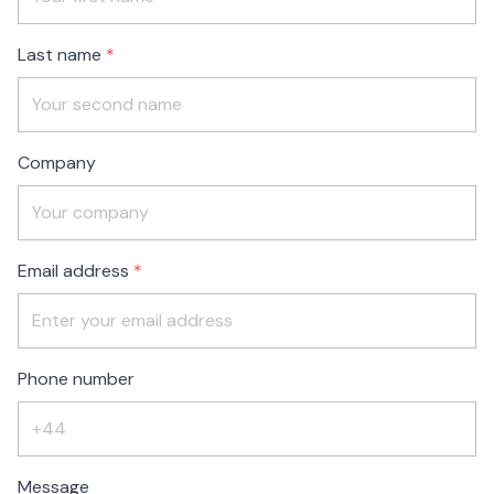
blank
Last name
Company
Email address
Phone number
Message