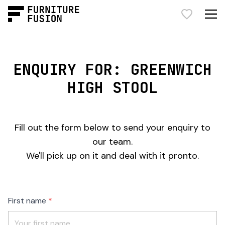
ENQUIRY FOR: GREENWICH
HIGH STOOL
Fill out the form below to send your enquiry to
our team.
We'll pick up on it and deal with it pronto.
Freeform
Leave
First name
Check
this
field