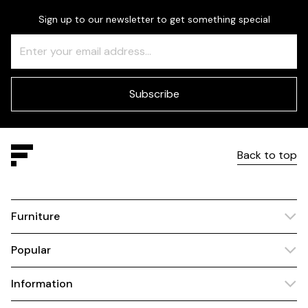
Sign up to our newsletter to get something special
Freeform
Leave
Check
this
field
blank
Subscribe
Back to top
Furniture
Popular
Information