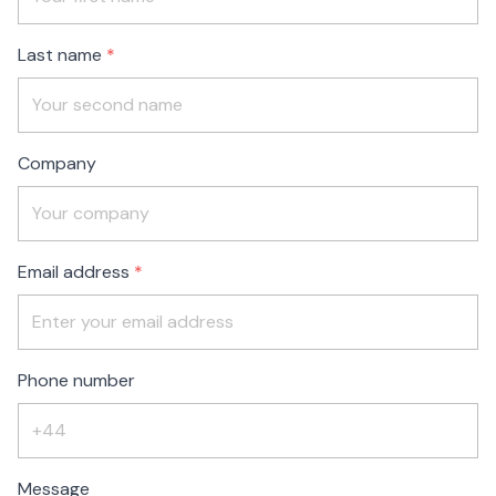
blank
Last name
Company
Email address
Phone number
Message