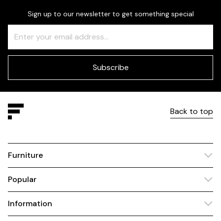
Sign up to our newsletter to get something special
Freeform
Leave
Check
this
field
blank
Subscribe
Back to top
Furniture
Popular
Information