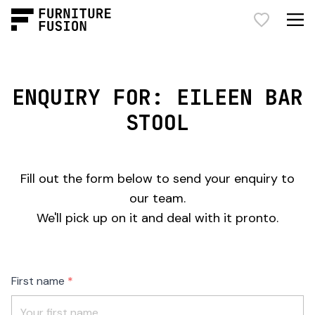
ENQUIRY FOR: EILEEN BAR
STOOL
Fill out the form below to send your enquiry to
our team.
We'll pick up on it and deal with it pronto.
Freeform
Leave
First name
Check
this
field