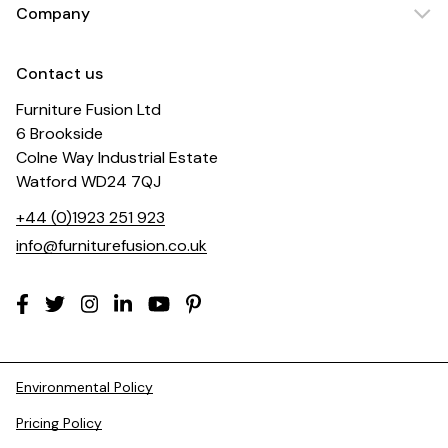
Company
Contact us
Furniture Fusion Ltd
6 Brookside
Colne Way Industrial Estate
Watford WD24 7QJ
+44 (0)1923 251 923
info@furniturefusion.co.uk
Environmental Policy
Pricing Policy