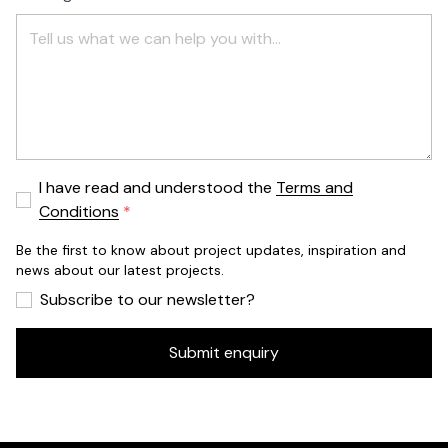
I have read and understood the
Terms and
Conditions
Be the first to know about project updates, inspiration and
news about our latest projects.
Subscribe to our newsletter?
Submit enquiry