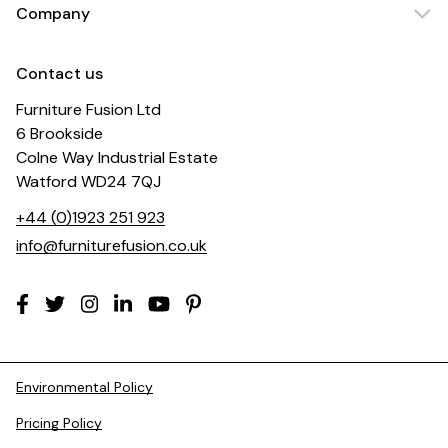
Company
Contact us
Furniture Fusion Ltd
6 Brookside
Colne Way Industrial Estate
Watford WD24 7QJ
+44 (0)1923 251 923
info@furniturefusion.co.uk
Environmental Policy
Pricing Policy