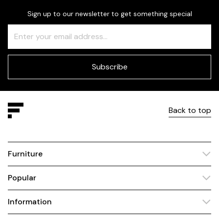
Sign up to our newsletter to get something special
Freeform
Leave
Check
this
field
blank
Subscribe
Back to top
Furniture
Popular
Information