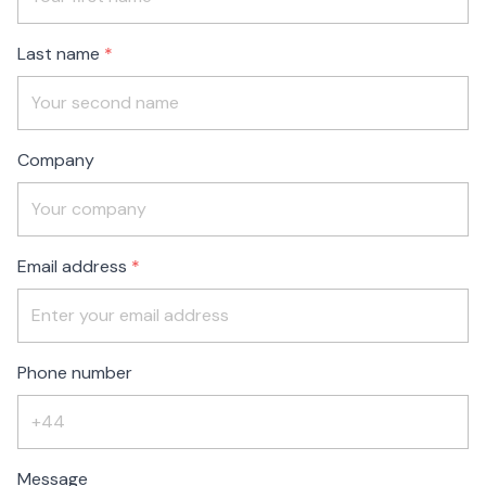
blank
Last name
Company
Email address
Phone number
Message