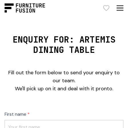
ENQUIRY FOR: ARTEMIS
DINING TABLE
Fill out the form below to send your enquiry to
our team.
We'll pick up on it and deal with it pronto.
Freeform
Leave
First name
Check
this
field