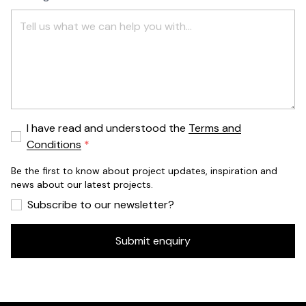
I have read and understood the
Terms and
Conditions
Be the first to know about project updates, inspiration and
news about our latest projects.
Subscribe to our newsletter?
Submit enquiry