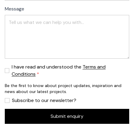
Message
I have read and understood the
Terms and
Conditions
Be the first to know about project updates, inspiration and
news about our latest projects.
Subscribe to our newsletter?
Submit enquiry