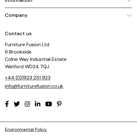
Information
Company
Contact us
Furniture Fusion Ltd
6 Brookside
Colne Way Industrial Estate
Watford WD24 7QJ
+44 (0)1923 251 923
info@furniturefusion.co.uk
Environmental Policy