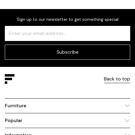
Sign up to our newsletter to get something special
Freeform
Leave
Check
this
field
blank
Subscribe
Back to top
Furniture
Popular