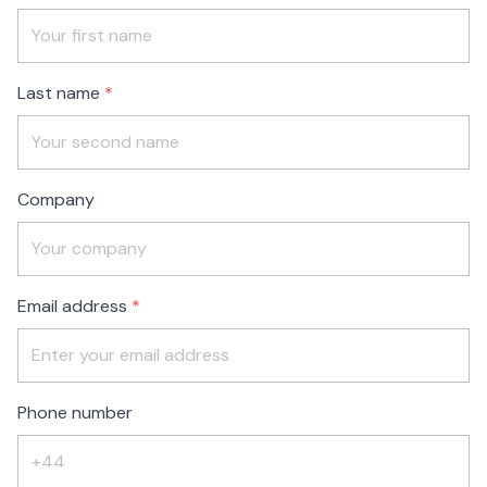
Check
this
field
blank
Last name
Company
Email address
Phone number