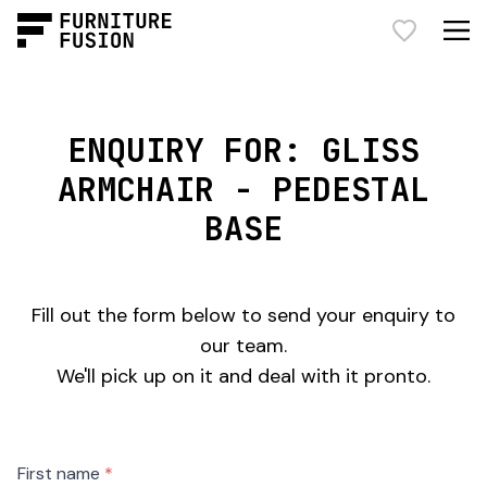
ENQUIRY FOR: GLISS
ARMCHAIR - PEDESTAL
BASE
Fill out the form below to send your enquiry to
our team.
We'll pick up on it and deal with it pronto.
Freeform
Leave
First name