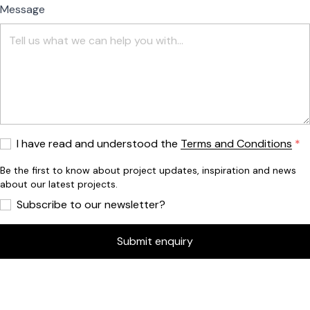
Message
I have read and understood the
Terms and Conditions
Be the first to know about project updates, inspiration and news
about our latest projects.
Subscribe to our newsletter?
Submit enquiry