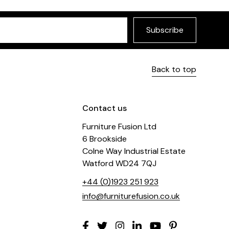
Subscribe
Back to top
Contact us
Furniture Fusion Ltd
6 Brookside
Colne Way Industrial Estate
Watford WD24 7QJ
+44 (0)1923 251 923
info@furniturefusion.co.uk