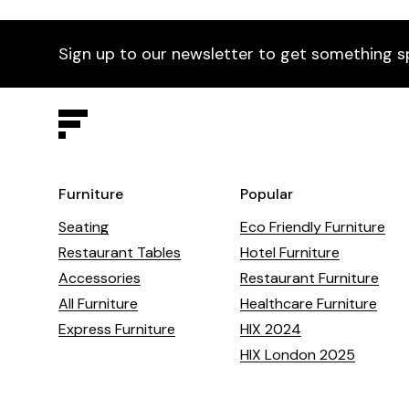
Sign up to our newsletter to get something s
Furniture
Popular
Seating
Eco Friendly Furniture
Restaurant Tables
Hotel Furniture
Accessories
Restaurant Furniture
All Furniture
Healthcare Furniture
Express Furniture
HIX 2024
HIX London 2025