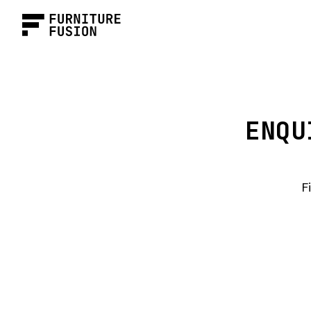
ENQU
F