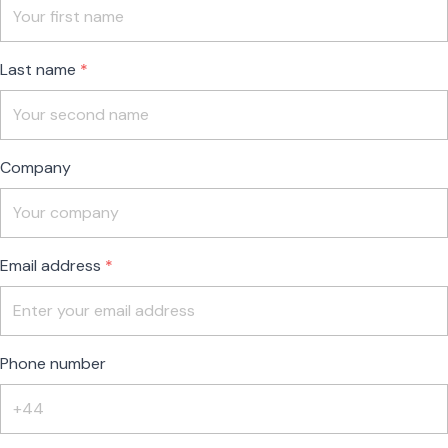
field
blank
Last name
Company
Email address
Phone number