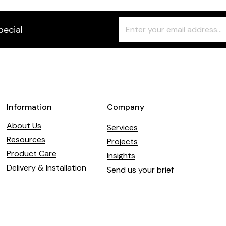
Freeform
Leave
pecial
Check
this
field
blank
Information
Company
About Us
Services
Resources
Projects
Product Care
Insights
Delivery & Installation
Send us your brief