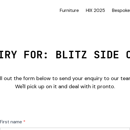
Furniture
HIX 2025
Bespoke
IRY FOR: BLITZ SIDE 
ill out the form below to send your enquiry to our tea
We'll pick up on it and deal with it pronto.
Freeform
Leave
First name
Check
this