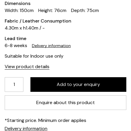
Dimensions
Width: 150cm
Height: 76cm
Depth: 75cm
Fabric / Leather Consumption
4.30m x h1.40m / -
Lead time
6-8 weeks
Delivery information
Suitable for Indoor use only
View product details
Enquire about this product
*Starting price. Minimum order applies
Delivery information