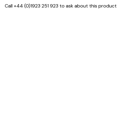
Call +44 (0)1923 251 923 to ask about this product