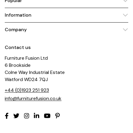
Popular
Information
Company
Contact us
Furniture Fusion Ltd
6 Brookside
Colne Way Industrial Estate
Watford WD24 7QJ
+44 (0)1923 251 923
info@furniturefusion.co.uk