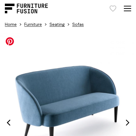
>
>
>
Home
Furniture
Seating
Sofas