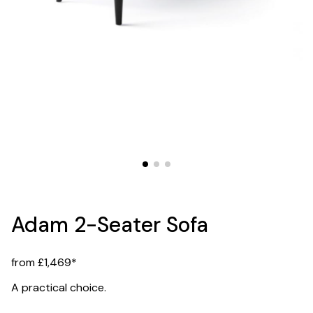
Adam 2-Seater Sofa
from £1,469*
A practical choice.