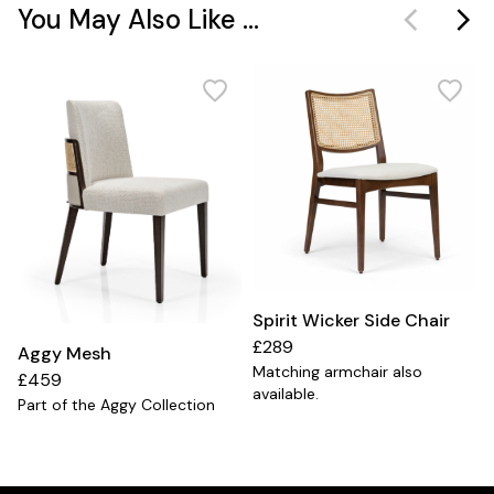
You May Also Like ...
Spirit Wicker Side Chair
£289
Aggy Mesh
Matching armchair also
£459
available.
Part of the Aggy Collection