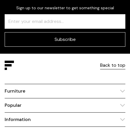
Sign up to our newsletter to get something special
Freeform
Leave
Check
this
field
blank
Subscribe
Back to top
Furniture
Popular
Information