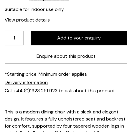
Suitable for Indoor use only
View product details
Enquire about this product
*Starting price. Minimum order applies
Delivery information
Call +44 (0)1923 251 923 to ask about this product
This is a modern dining chair with a sleek and elegant
design. It features a fully upholstered seat and backrest
for comfort, supported by four tapered wooden legs in