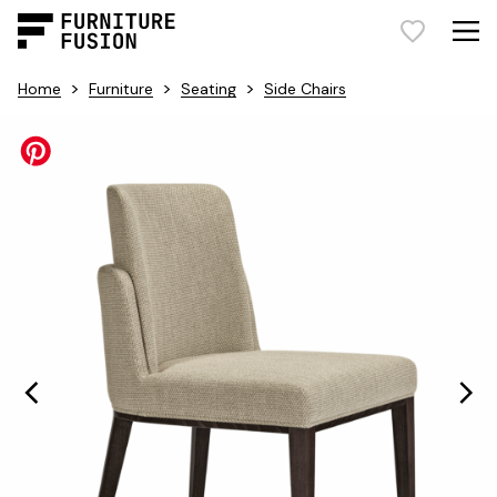
>
>
>
Home
Furniture
Seating
Side Chairs