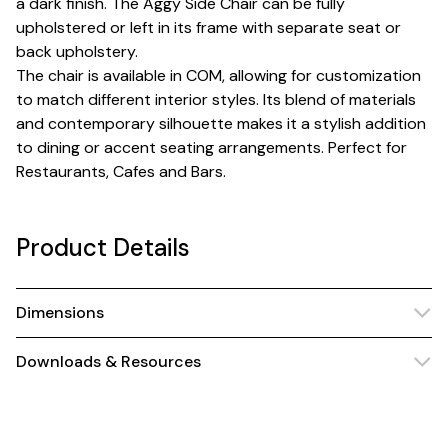
a dark finish. The Aggy Side Chair can be fully
upholstered or left in its frame with separate seat or
back upholstery.
The chair is available in COM, allowing for customization
to match different interior styles. Its blend of materials
and contemporary silhouette makes it a stylish addition
to dining or accent seating arrangements. Perfect for
Restaurants, Cafes and Bars.
Product Details
Dimensions
Downloads & Resources