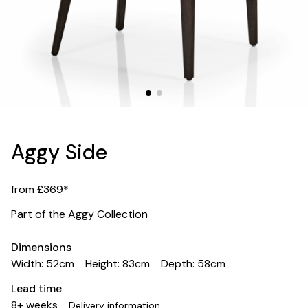
Aggy Side
from £369*
Part of the Aggy Collection
Dimensions
Width: 52cm
Height: 83cm
Depth: 58cm
Lead time
8+ weeks
Delivery information