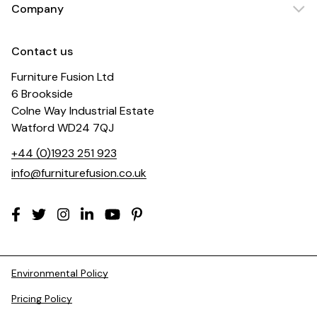
Company
Contact us
Furniture Fusion Ltd
6 Brookside
Colne Way Industrial Estate
Watford WD24 7QJ
+44 (0)1923 251 923
info@furniturefusion.co.uk
Environmental Policy
Pricing Policy