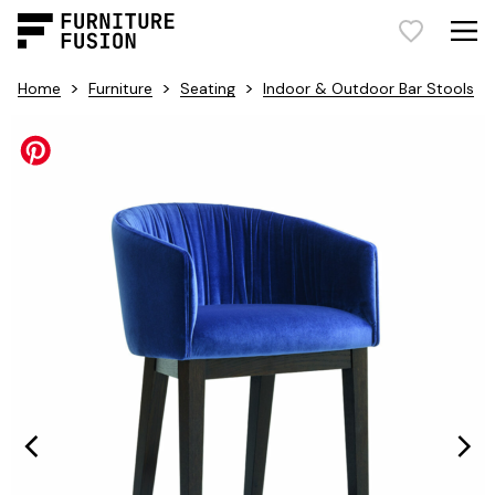
>
>
>
Home
Furniture
Seating
Indoor & Outdoor Bar Stools