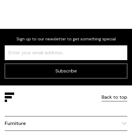
Sign up to our newsletter to get something special
Freeform
Leave
Check
this
field
blank
Subscribe
Back to top
Furniture