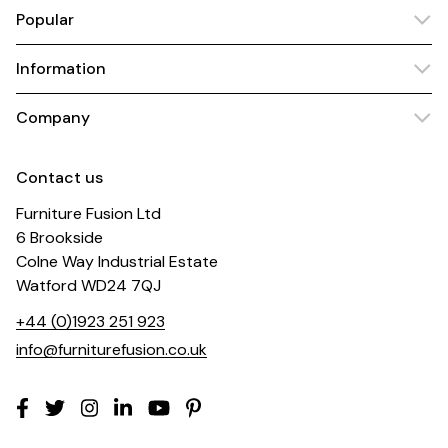
Popular
Information
Company
Contact us
Furniture Fusion Ltd
6 Brookside
Colne Way Industrial Estate
Watford WD24 7QJ
+44 (0)1923 251 923
info@furniturefusion.co.uk