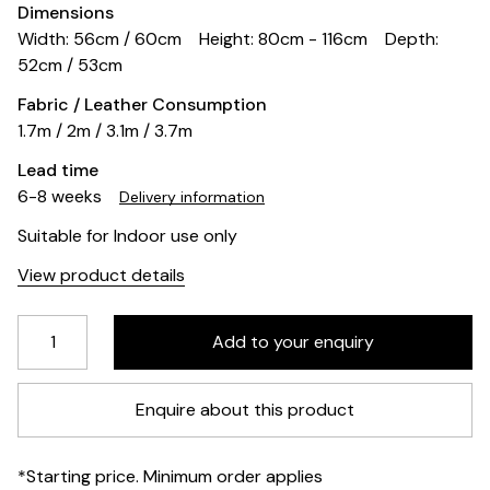
Dimensions
Width: 56cm / 60cm
Height: 80cm - 116cm
Depth:
52cm / 53cm
Fabric / Leather Consumption
1.7m / 2m / 3.1m / 3.7m
Lead time
6-8 weeks
Delivery information
Suitable for Indoor use only
View product details
Enquire about this product
*Starting price. Minimum order applies