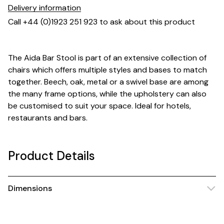
Delivery information
Call +44 (0)1923 251 923 to ask about this product
The Aida Bar Stool is part of an extensive collection of
chairs which offers multiple styles and bases to match
together. Beech, oak, metal or a swivel base are among
the many frame options, while the upholstery can also
be customised to suit your space. Ideal for hotels,
restaurants and bars.
Product Details
Dimensions