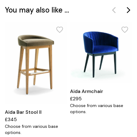
You may also like ...
Aida Armchair
£295
Choose from various base
Aida Bar Stool II
options.
£345
Choose from various base
options.