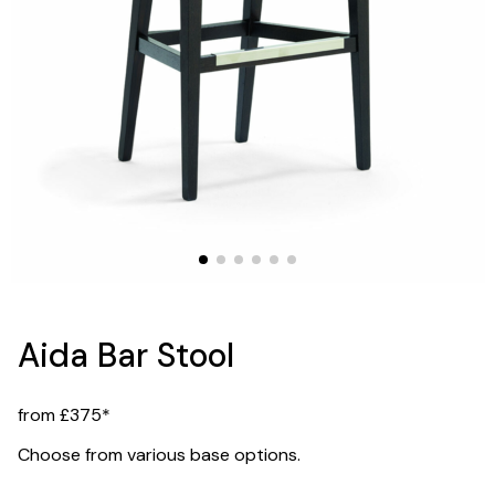
Aida Bar Stool
from £375*
Choose from various base options.