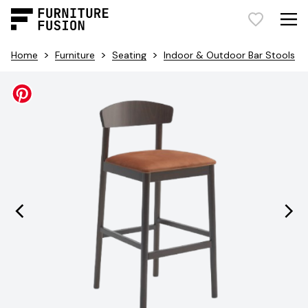
>
>
>
Home
Furniture
Seating
Indoor & Outdoor Bar Stools