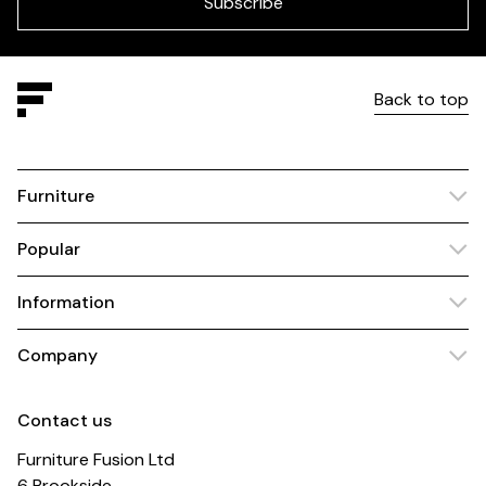
Subscribe
Back to top
Furniture
Popular
Information
Company
Contact us
Furniture Fusion Ltd
6 Brookside