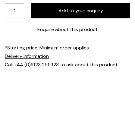
Enquire about this product
*Starting price. Minimum order applies
Delivery information
Call +44 (0)1923 251 923 to ask about this product