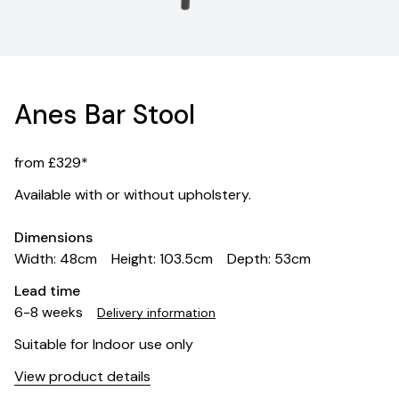
Anes Bar Stool
from £329*
Available with or without upholstery.
Dimensions
Width: 48cm
Height: 103.5cm
Depth: 53cm
Lead time
6-8 weeks
Delivery information
Suitable for Indoor use only
View product details