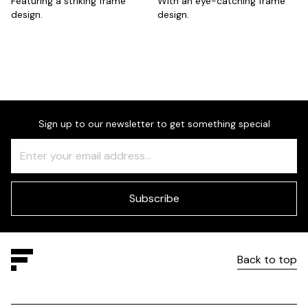
Featuring a striking frame
With an eye-catching frame
design.
design.
Sign up to our newsletter to get something special
Freeform
Leave
Check
this
field
blank
Subscribe
Back to top