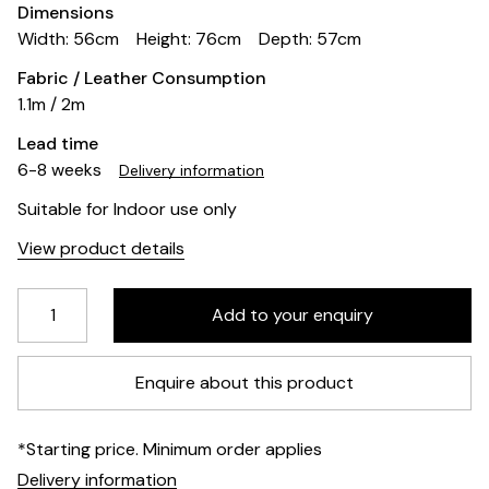
Dimensions
Width: 56cm
Height: 76cm
Depth: 57cm
Fabric / Leather Consumption
1.1m / 2m
Lead time
6-8 weeks
Delivery information
Suitable for Indoor use only
View product details
Enquire about this product
*Starting price. Minimum order applies
Delivery information