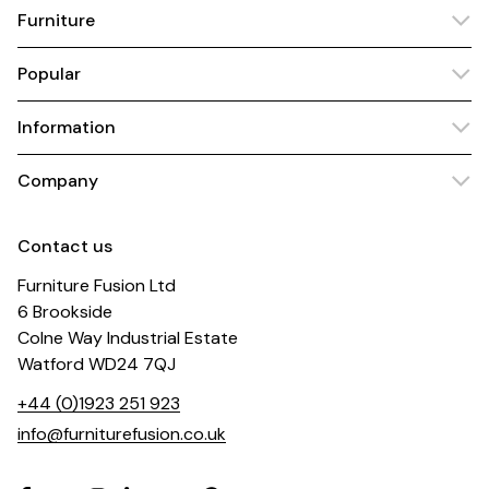
Furniture
Popular
Information
Company
Contact us
Furniture Fusion Ltd
6 Brookside
Colne Way Industrial Estate
Watford WD24 7QJ
+44 (0)1923 251 923
info@furniturefusion.co.uk