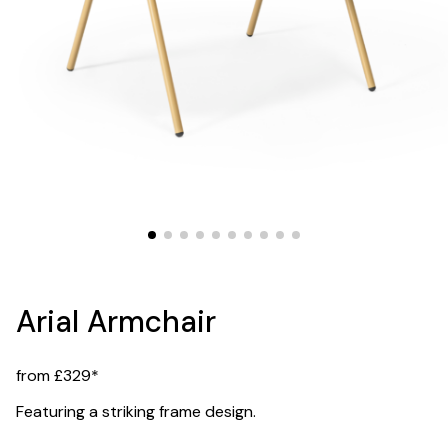
Arial Armchair
from £329*
Featuring a striking frame design.