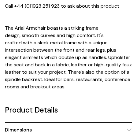
Call +44 (0)1923 251 923 to ask about this product
The Arial Armchair boasts a striking frame
design, smooth curves and high comfort. It's
crafted with a sleek metal frame with a unique
intersection between the front and rear legs, plus
elegant armrests which double up as handles. Upholster
the seat and back in a fabric, leather or high-quality faux
leather to suit your project. There's also the option of a
spindle backrest. Ideal for bars, restaurants, conference
rooms and breakout areas.
Product Details
Dimensions