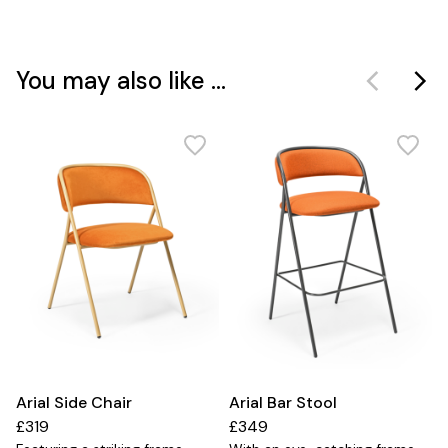
You may also like ...
Arial Side Chair
Arial Bar Stool
£319
£349