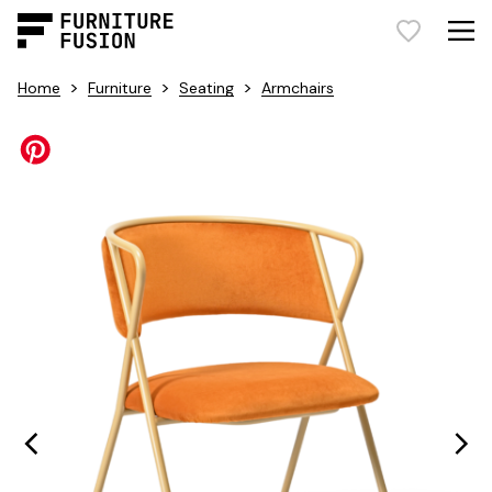
>
>
>
Home
Furniture
Seating
Armchairs