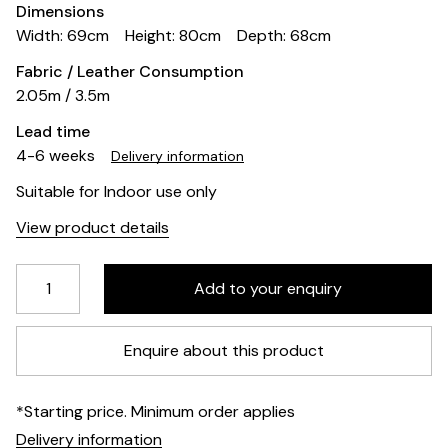
Dimensions
Width: 69cm
Height: 80cm
Depth: 68cm
Fabric / Leather Consumption
2.05m / 3.5m
Lead time
4-6 weeks
Delivery information
Suitable for Indoor use only
View product details
Enquire about this product
*Starting price. Minimum order applies
Delivery information