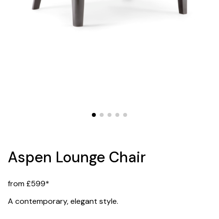
Aspen Lounge Chair
from £599*
A contemporary, elegant style.