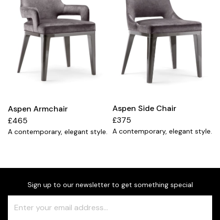
Aspen Side Chair
Aspen Armchair
£375
£465
A contemporary, elegant style.
A contemporary, elegant style.
Sign up to our newsletter to get something special
Freeform
Leave
Check
this