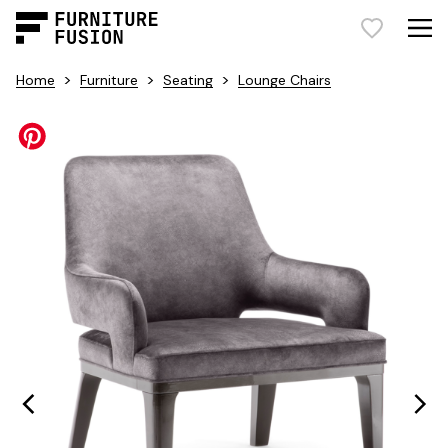
>
>
>
Home
Furniture
Seating
Lounge Chairs