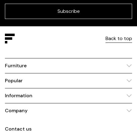
field
blank
Subscribe
Back to top
Furniture
Popular
Information
Company
Contact us