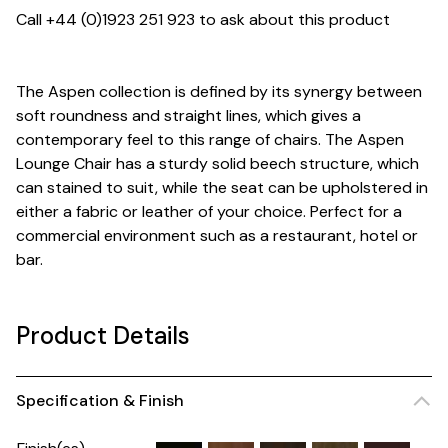
Call +44 (0)1923 251 923 to ask about this product
The Aspen collection is defined by its synergy between
soft roundness and straight lines, which gives a
contemporary feel to this range of chairs. The Aspen
Lounge Chair has a sturdy solid beech structure, which
can stained to suit, while the seat can be upholstered in
either a fabric or leather of your choice. Perfect for a
commercial environment such as a restaurant, hotel or
bar.
Product Details
Specification & Finish