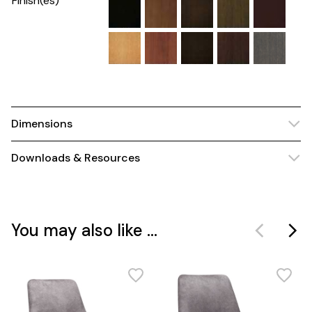
Finish(es)
Dimensions
Downloads & Resources
You may also like ...