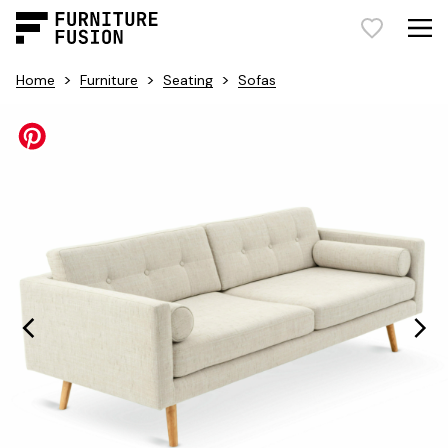
>
>
>
Home
Furniture
Seating
Sofas