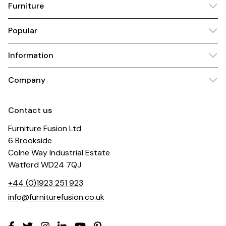
Furniture
Popular
Information
Company
Contact us
Furniture Fusion Ltd
6 Brookside
Colne Way Industrial Estate
Watford WD24 7QJ
+44 (0)1923 251 923
info@furniturefusion.co.uk