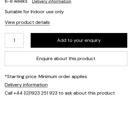
6-8 weeks
Delivery information
Suitable for Indoor use only
View product details
Enquire about this product
*Starting price. Minimum order applies
Delivery information
Call +44 (0)1923 251 923 to ask about this product