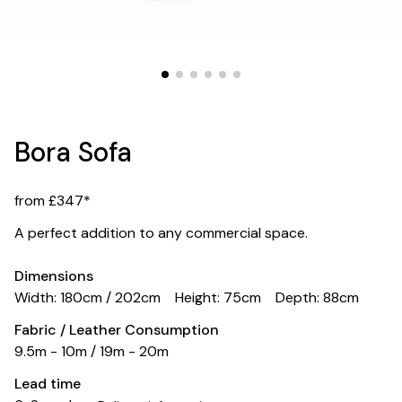
Bora Sofa
from £347*
A perfect addition to any commercial space.
Dimensions
Width: 180cm / 202cm
Height: 75cm
Depth: 88cm
Fabric / Leather Consumption
9.5m - 10m / 19m - 20m
Lead time