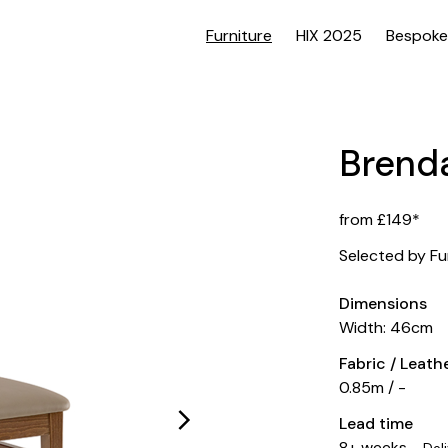
Furniture
HIX 2025
Bespoke
Brenda
from £149*
Selected by Fu
Dimensions
Width: 46cm
Fabric / Leat
0.85m / -
Lead time
8+ weeks