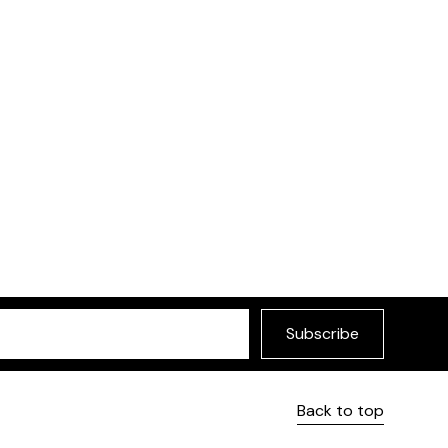
Subscribe
Back to top