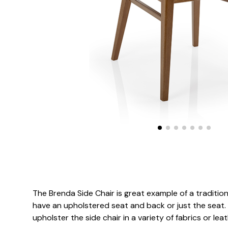
The Brenda Side Chair is great example of a traditional
have an upholstered seat and back or just the seat. 
upholster the side chair in a variety of fabrics or leat