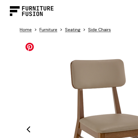
>
>
>
Home
Furniture
Seating
Side Chairs