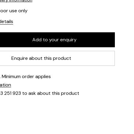
ivery information
door use only
etails
Enquire about this product
e. Minimum order applies
mation
23 251 923 to ask about this product