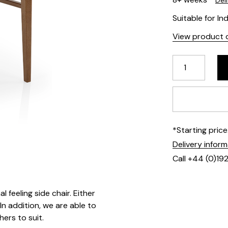
Del
Suitable for In
View product d
*Starting pric
Delivery infor
Call +44 (0)19
 feeling side chair. Either
In addition, we are able to
hers to suit.