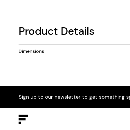
Product Details
Dimensions
Sign up to our newsletter to get something s