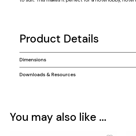
Product Details
Dimensions
Downloads & Resources
You may also like ...