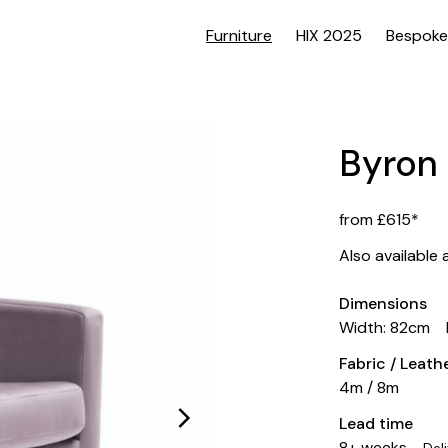
Furniture
HIX 2025
Bespoke
Byron
from £615*
Also available 
Dimensions
Width: 82cm
Fabric / Leat
4m / 8m
Lead time
8+ weeks