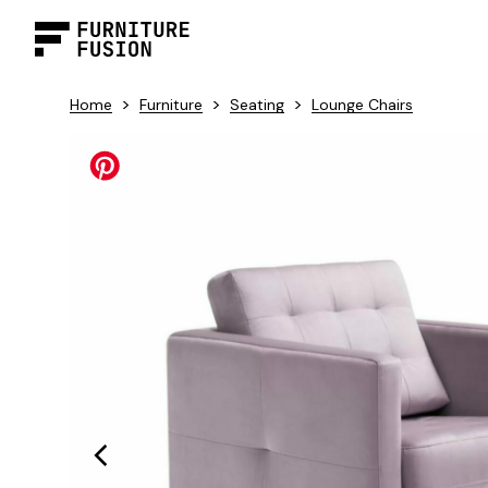
>
>
>
Home
Furniture
Seating
Lounge Chairs