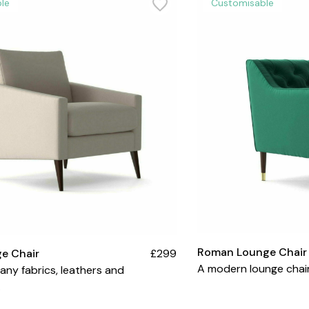
le
Customisable
Roman Lounge Chair
e Chair
£299
A modern lounge chair
many fabrics, leathers and
.