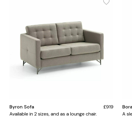
Byron Sofa
£919
Bor
Available in 2 sizes, and as a lounge chair.
A sl