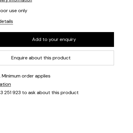
ivery information
door use only
etails
Enquire about this product
e. Minimum order applies
mation
23 251 923 to ask about this product