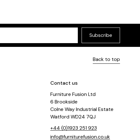
Subscribe
Back to top
Contact us
Furniture Fusion Ltd
6 Brookside
Colne Way Industrial Estate
Watford WD24 7QJ
+44 (0)1923 251 923
info@furniturefusion.co.uk