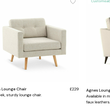
Customisab
a Lounge Chair
£229
Agnes Loung
eek, sturdy lounge chair.
Available in 
faux leathers