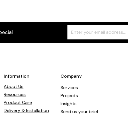
Freeform
Leave
pecial
Check
this
field
blank
Information
Company
About Us
Services
Resources
Projects
Product Care
Insights
Delivery & Installation
Send us your brief