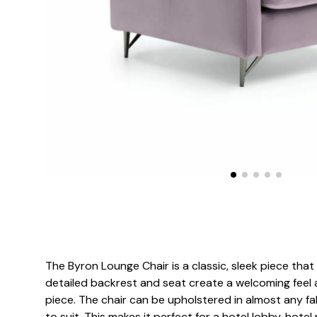
The Byron Lounge Chair is a classic, sleek piece tha
detailed backrest and seat create a welcoming feel 
piece. The chair can be upholstered in almost any fabr
to suit. This makes it perfect for a hotel lobby, hotel