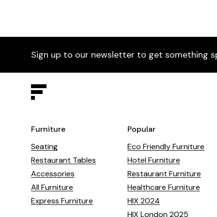
Sign up to our newsletter to get something s
Furniture
Popular
Seating
Eco Friendly Furniture
Restaurant Tables
Hotel Furniture
Accessories
Restaurant Furniture
All Furniture
Healthcare Furniture
Express Furniture
HIX 2024
HIX London 2025