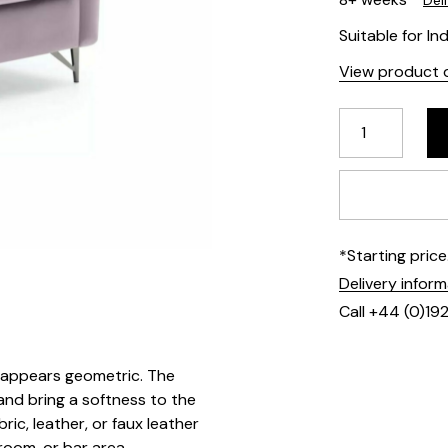
Del
Suitable for In
View product d
*Starting pric
Delivery infor
Call +44 (0)19
t appears geometric. The
and bring a softness to the
ic, leather, or faux leather
 room, or bar area.