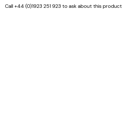
Call +44 (0)1923 251 923 to ask about this product
Specification & Finish