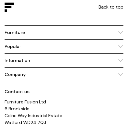
Back to top
Furniture
Popular
Information
Company
Contact us
Furniture Fusion Ltd
6 Brookside
Colne Way Industrial Estate
Watford WD24 7QJ