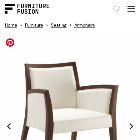
>
>
>
Home
Furniture
Seating
Armchairs