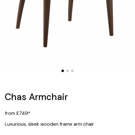
Chas Armchair
from £749*
Luxurious, sleek wooden frame arm chair