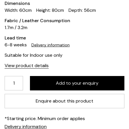
Dimensions
Width: 60cm
Height: 80cm
Depth: 56cm
Fabric / Leather Consumption
1.7m / 3.2m
Lead time
6-8 weeks
Delivery information
Suitable for Indoor use only
View product details
Enquire about this product
*Starting price. Minimum order applies
Delivery information