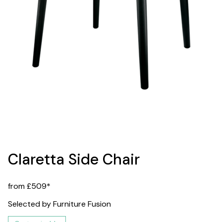
Claretta Side Chair
from £509*
Selected by Furniture Fusion