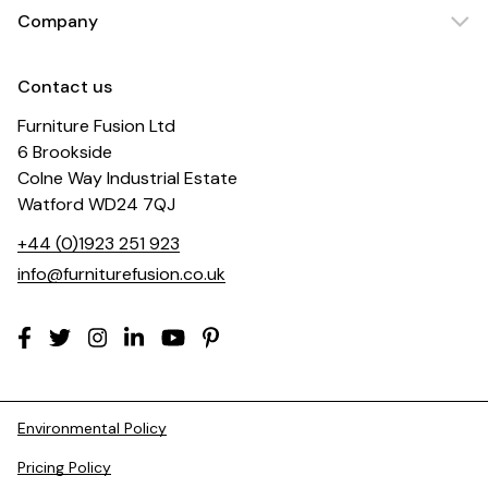
Company
Contact us
Furniture Fusion Ltd
6 Brookside
Colne Way Industrial Estate
Watford WD24 7QJ
+44 (0)1923 251 923
info@furniturefusion.co.uk
Environmental Policy
Pricing Policy