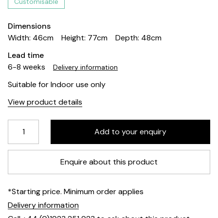
Customisable
Dimensions
Width: 46cm
Height: 77cm
Depth: 48cm
Lead time
6-8 weeks
Delivery information
Suitable for Indoor use only
View product details
Enquire about this product
*Starting price. Minimum order applies
Delivery information