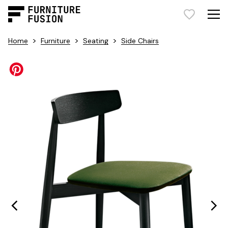
>
>
>
Home
Furniture
Seating
Side Chairs