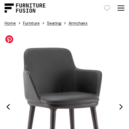
>
>
>
Home
Furniture
Seating
Armchairs