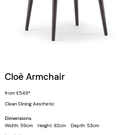
Cloè Armchair
from £549*
Clean Dining Aesthetic
Dimensions
Width: 59cm
Height: 82cm
Depth: 53cm