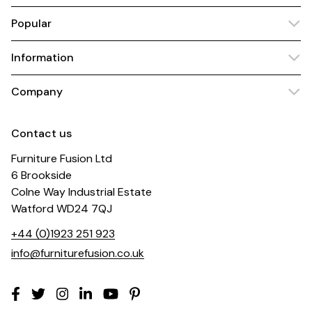
Popular
Information
Company
Contact us
Furniture Fusion Ltd
6 Brookside
Colne Way Industrial Estate
Watford WD24 7QJ
+44 (0)1923 251 923
info@furniturefusion.co.uk