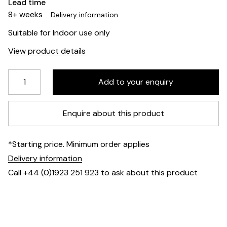
Lead time
8+ weeks
Delivery information
Suitable for Indoor use only
View product details
Enquire about this product
*Starting price. Minimum order applies
Delivery information
Call +44 (0)1923 251 923 to ask about this product