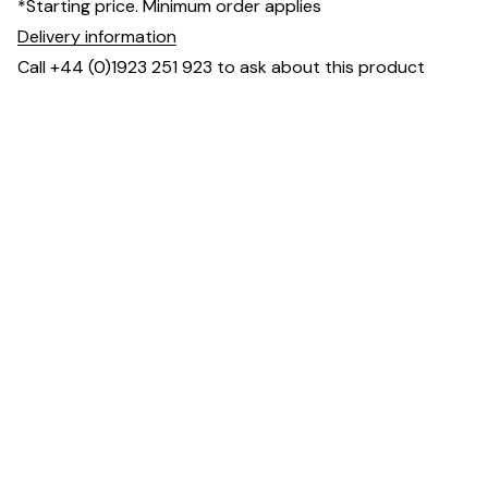
*Starting price. Minimum order applies
Delivery information
Call +44 (0)1923 251 923 to ask about this product
Specification & Finish
Frame
Beech, Oak or Metal
material(s)