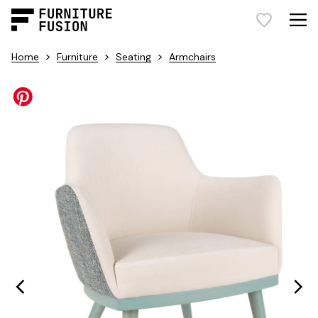
>
>
>
Home
Furniture
Seating
Armchairs