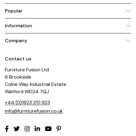
Popular
Information
Company
Contact us
Furniture Fusion Ltd
6 Brookside
Colne Way Industrial Estate
Watford WD24 7QJ
+44 (0)1923 251 923
info@furniturefusion.co.uk