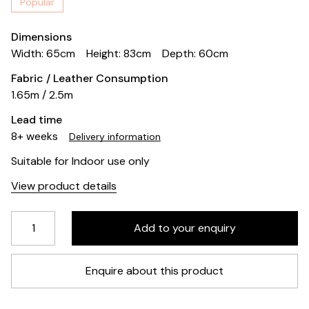
Popular
Dimensions
Width: 65cm
Height: 83cm
Depth: 60cm
Fabric / Leather Consumption
1.65m / 2.5m
Lead time
8+ weeks
Delivery information
Suitable for Indoor use only
View product details
Enquire about this product