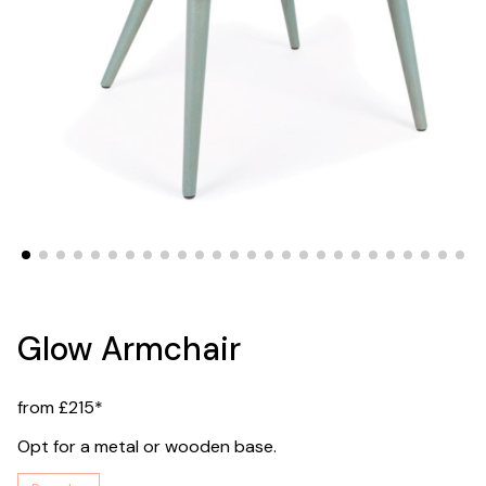
Glow Armchair
from £215*
Opt for a metal or wooden base.