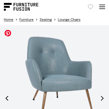
>
>
>
Home
Furniture
Seating
Lounge Chairs