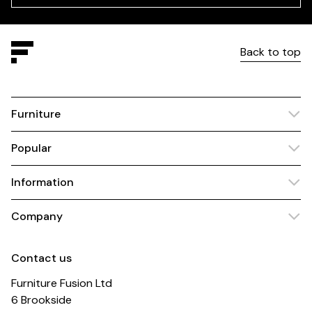
Back to top
Furniture
Popular
Information
Company
Contact us
Furniture Fusion Ltd
6 Brookside