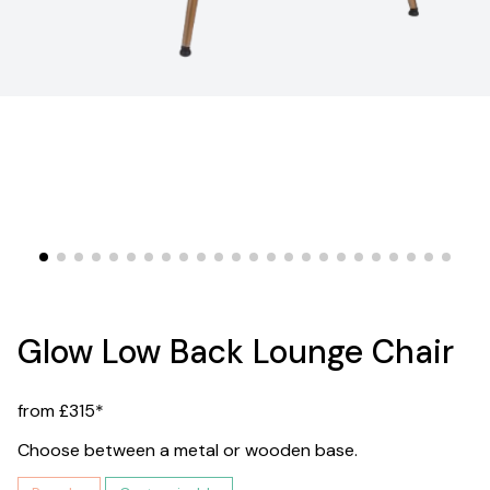
Glow Low Back Lounge Chair
from £315*
Choose between a metal or wooden base.