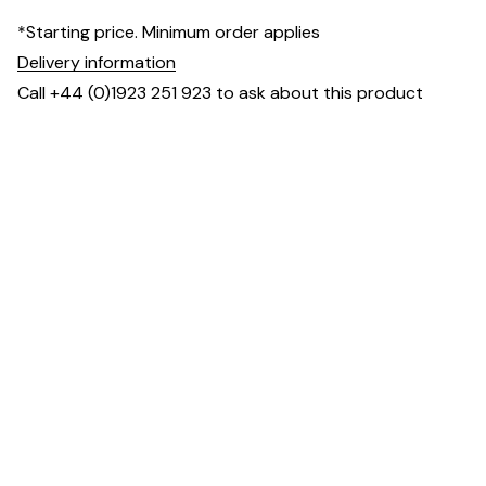
*Starting price. Minimum order applies
Delivery information
Call +44 (0)1923 251 923 to ask about this product
Specification & Finish