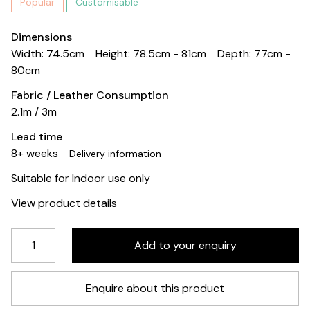
Popular
Customisable
Dimensions
Width: 74.5cm
Height: 78.5cm - 81cm
Depth: 77cm -
80cm
Fabric / Leather Consumption
2.1m / 3m
Lead time
8+ weeks
Delivery information
Suitable for Indoor use only
View product details
Enquire about this product