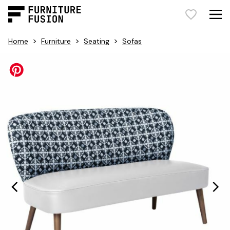
>
>
>
Home
Furniture
Seating
Sofas