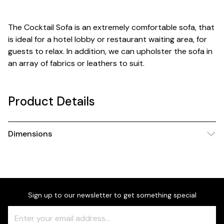
The Cocktail Sofa is an extremely comfortable sofa, that
is ideal for a hotel lobby or restaurant waiting area, for
guests to relax. In addition, we can upholster the sofa in
an array of fabrics or leathers to suit.
Product Details
Dimensions
Sign up to our newsletter to get something special
Freeform
Leave
Check
this