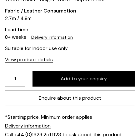
Fabric / Leather Consumption
2.7m / 4.8m
Lead time
8+ weeks
Delivery information
Suitable for Indoor use only
View product details
Enquire about this product
*Starting price. Minimum order applies
Delivery information
Call +44 (0)1923 251 923 to ask about this product