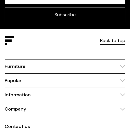
field
blank
Subscribe
Back to top
Furniture
Popular
Information
Company
Contact us