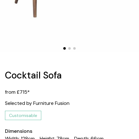
Cocktail Sofa
from £715*
Selected by Furniture Fusion
Customisable
Dimensions
Width: 128cm
Height: 78cm
Depth: 66cm