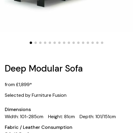
Deep Modular Sofa
from £1,899*
Selected by Furniture Fusion
Dimensions
Width: 101-285cm
Height: 81cm
Depth: 101/151cm
Fabric / Leather Consumption