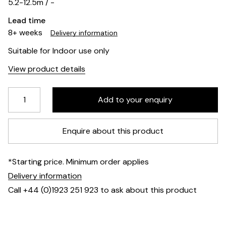
5.2-12.5m / -
Lead time
8+ weeks
Delivery information
Suitable for Indoor use only
View product details
Enquire about this product
*Starting price. Minimum order applies
Delivery information
Call +44 (0)1923 251 923 to ask about this product