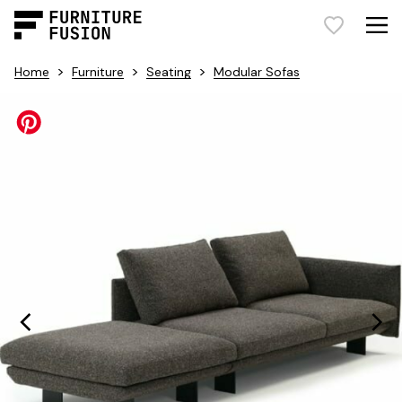
>
>
>
Home
Furniture
Seating
Modular Sofas