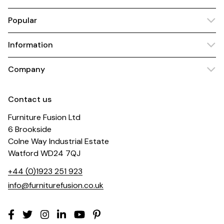
Popular
Information
Company
Contact us
Furniture Fusion Ltd
6 Brookside
Colne Way Industrial Estate
Watford WD24 7QJ
+44 (0)1923 251 923
info@furniturefusion.co.uk