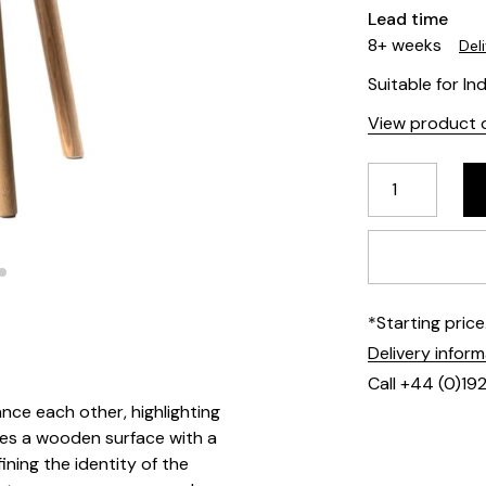
Lead time
8+ weeks
Del
Suitable for In
View product d
*Starting pric
Delivery infor
Call +44 (0)19
ce each other, highlighting
ames a wooden surface with a
ining the identity of the