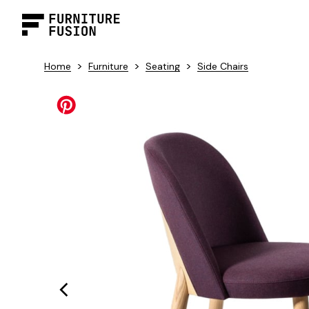
>
>
>
Home
Furniture
Seating
Side Chairs