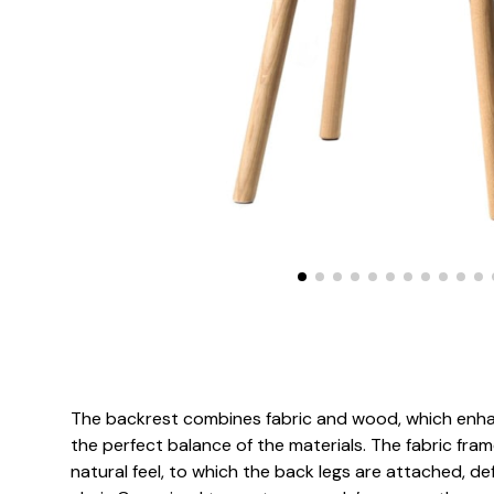
The backrest combines fabric and wood, which enhan
the perfect balance of the materials. The fabric fr
natural feel, to which the back legs are attached, def