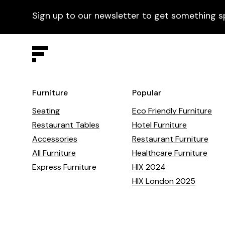
Sign up to our newsletter to get something s
Furniture
Popular
Seating
Eco Friendly Furniture
Restaurant Tables
Hotel Furniture
Accessories
Restaurant Furniture
All Furniture
Healthcare Furniture
Express Furniture
HIX 2024
HIX London 2025