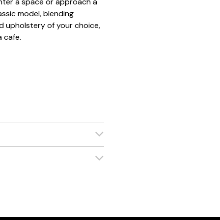
enter a space or approach a
assic model, blending
d upholstery of your choice,
a cafe.