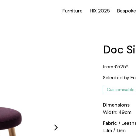
Furniture
HIX 2025
Bespoke
Doc Si
from £525*
Selected by Fu
Customisable
Dimensions
Width: 49cm
Fabric / Leat
1.3m / 1.9m