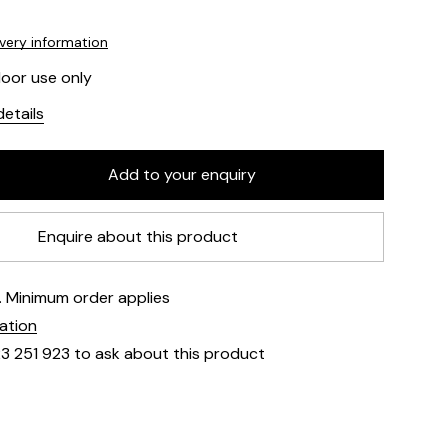
ivery information
door use only
etails
Enquire about this product
e. Minimum order applies
mation
23 251 923 to ask about this product