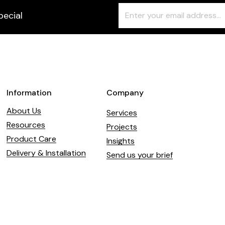
Freeform
Leave
pecial
Check
this
field
blank
Information
Company
About Us
Services
Resources
Projects
Product Care
Insights
Delivery & Installation
Send us your brief