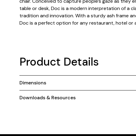
chair. Conceived to capture people’s gaze as they 
table or desk, Doc is a modern interpretation of a cl
tradition and innovation. With a sturdy ash frame an
Doc is a perfect option for any restaurant, hotel or 
Product Details
Dimensions
Downloads & Resources