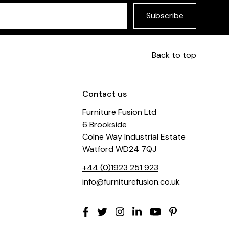
Subscribe
Back to top
Contact us
Furniture Fusion Ltd
6 Brookside
Colne Way Industrial Estate
Watford WD24 7QJ
+44 (0)1923 251 923
info@furniturefusion.co.uk