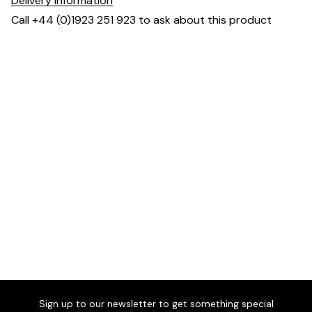
Delivery information
Call +44 (0)1923 251 923 to ask about this product
Dimensions
Sign up to our newsletter to get something special