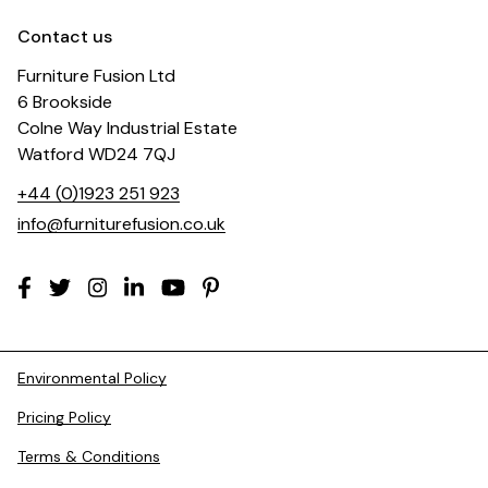
Contact us
Furniture Fusion Ltd
6 Brookside
Colne Way Industrial Estate
Watford WD24 7QJ
+44 (0)1923 251 923
info@furniturefusion.co.uk
Environmental Policy
Pricing Policy
Terms & Conditions