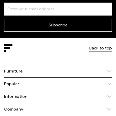
Freeform
Leave
Check
this
field
blank
Subscribe
Back to top
Furniture
Popular
Information
Company