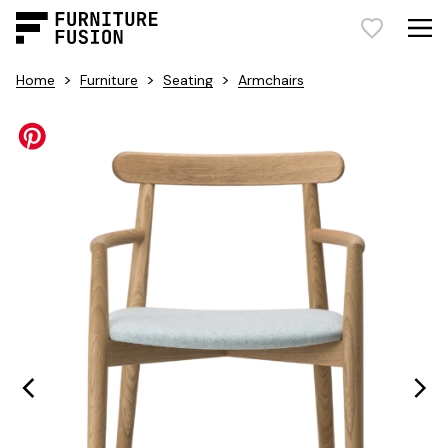
>
>
>
Home
Furniture
Seating
Armchairs