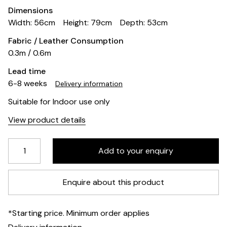
Dimensions
Width: 56cm
Height: 79cm
Depth: 53cm
Fabric / Leather Consumption
0.3m / 0.6m
Lead time
6-8 weeks
Delivery information
Suitable for Indoor use only
View product details
Enquire about this product
*Starting price. Minimum order applies