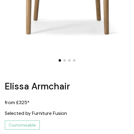
Elissa Armchair
from £325*
Selected by Furniture Fusion
Customisable