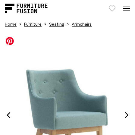
>
>
>
Home
Furniture
Seating
Armchairs