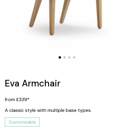
Eva Armchair
from £339*
A classic style with multiple base types.
Customisable