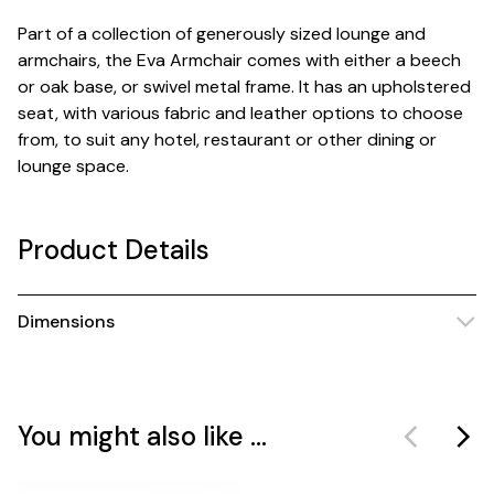
Part of a collection of generously sized lounge and
armchairs, the Eva Armchair comes with either a beech
or oak base, or swivel metal frame. It has an upholstered
seat, with various fabric and leather options to choose
from, to suit any hotel, restaurant or other dining or
lounge space.
Product Details
Dimensions
You might also like ...