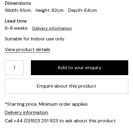
Dimensions
Width: 61cm
Height: 82cm
Depth: 64cm
Lead time
6-8 weeks
Delivery information
Suitable for Indoor use only
View product details
Enquire about this product
*Starting price. Minimum order applies
Delivery information
Call +44 (0)1923 251 923 to ask about this product