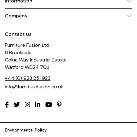
Information
Company
Contact us
Furniture Fusion Ltd
6 Brookside
Colne Way Industrial Estate
Watford WD24 7QJ
+44 (0)1923 251 923
info@furniturefusion.co.uk
Environmental Policy