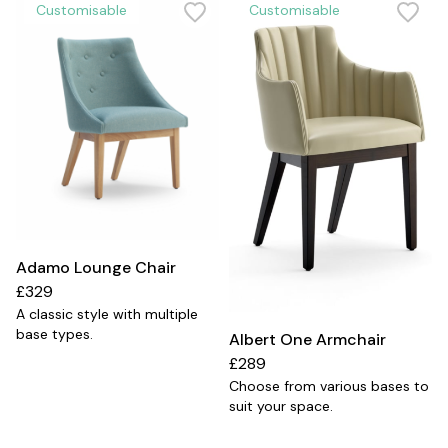
Customisable
Customisable
Adamo Lounge Chair
£329
A classic style with multiple
base types.
Albert One Armchair
£289
Choose from various bases to
suit your space.